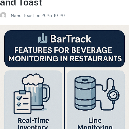
and Toast
I Need Toast
on
2025-10-20