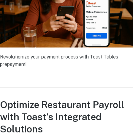
Revolutionize your payment process with Toast Tables
prepayment!
Optimize Restaurant Payroll
with Toast’s Integrated
Solutions