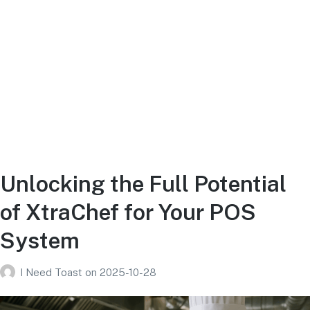
Unlocking the Full Potential
of XtraChef for Your POS
System
I Need Toast
on
2025-10-28