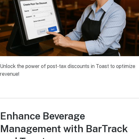
Unlock the power of post-tax discounts in Toast to optimize
revenue!
Enhance Beverage
Management with BarTrack