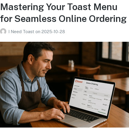
Mastering Your Toast Menu
for Seamless Online Ordering
I Need Toast
on
2025-10-28