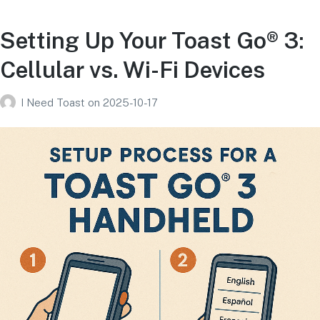
Setting Up Your Toast Go® 3:
Cellular vs. Wi-Fi Devices
I Need Toast
on
2025-10-17