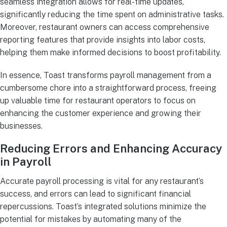
seamless integration allows for real-time updates,
significantly reducing the time spent on administrative tasks.
Moreover, restaurant owners can access comprehensive
reporting features that provide insights into labor costs,
helping them make informed decisions to boost profitability.
In essence, Toast transforms payroll management from a
cumbersome chore into a straightforward process, freeing
up valuable time for restaurant operators to focus on
enhancing the customer experience and growing their
businesses.
Reducing Errors and Enhancing Accuracy
in Payroll
Accurate payroll processing is vital for any restaurant’s
success, and errors can lead to significant financial
repercussions. Toast’s integrated solutions minimize the
potential for mistakes by automating many of the