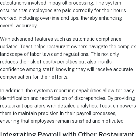
calculations involved in payroll processing. The system
ensures that employees are paid correctly for their hours
worked, including overtime and tips, thereby enhancing
overall accuracy.
With advanced features such as automatic compliance
updates, Toast helps restaurant owners navigate the complex
landscape of labor laws and regulations. This not only
reduces the risk of costly penalties but also instills
confidence among staff, knowing they will receive accurate
compensation for their efforts.
In addition, the system’s reporting capabilities allow for easy
identification and rectification of discrepancies. By providing
restaurant operators with detailed analytics, Toast empowers
them to maintain precision in their payroll processes,
ensuring that employees remain satisfied and motivated.
Integrating Payroll with Other Restaurant