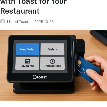
with Toast for Your
Restaurant
I Need Toast
on
2025-10-23