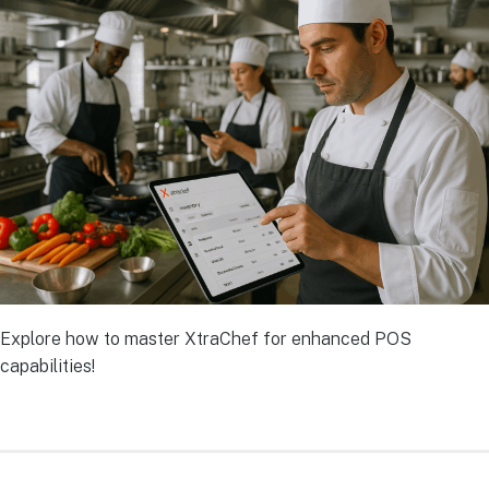
Explore how to master XtraChef for enhanced POS
capabilities!