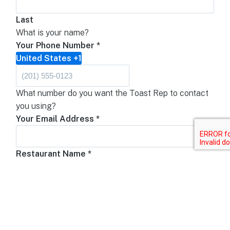
Last
What is your name?
Your Phone Number
*
United States +1
What number do you want the Toast Rep to contact
you using?
Your Email Address
*
Restaurant Name
*
What is your restaurant's name?
Restaurant Phone Number
United States +1