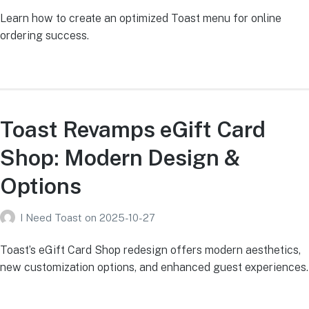
Learn how to create an optimized Toast menu for online
ordering success.
Toast Revamps eGift Card
Shop: Modern Design &
Options
I Need Toast
on
2025-10-27
Toast’s eGift Card Shop redesign offers modern aesthetics,
new customization options, and enhanced guest experiences.