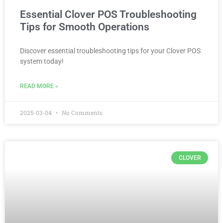
Essential Clover POS Troubleshooting
Tips for Smooth Operations
Discover essential troubleshooting tips for your Clover POS
system today!
READ MORE »
2025-03-04
No Comments
CLOVER