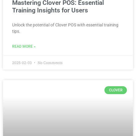
Mastering Clover POS: Essential
Training Insights for Users
Unlock the potential of Clover POS with essential training
tips.
READ MORE »
2025-02-03
No Comments
CLOVER