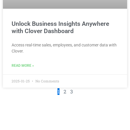
Unlock Business Insights Anywhere
with Clover Dashboard
Access real-time sales, employees, and customer data with
Clover.
READ MORE »
2025-01-25
No Comments
1
2
3