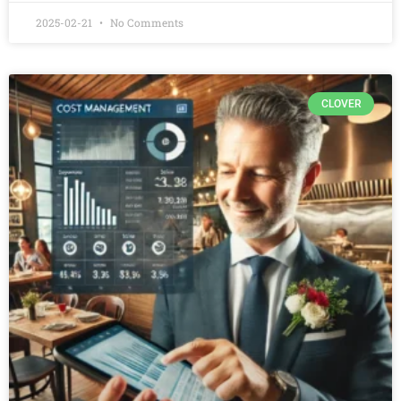
2025-02-21
No Comments
CLOVER