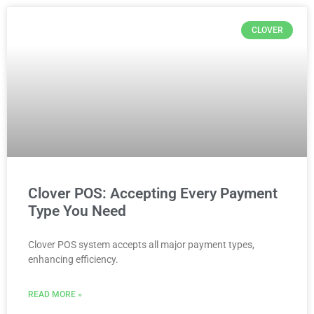
CLOVER
Clover POS: Accepting Every Payment
Type You Need
Clover POS system accepts all major payment types,
enhancing efficiency.
READ MORE »