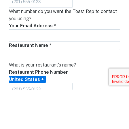
What number do you want the Toast Rep to contact
you using?
Your Email Address
*
Restaurant Name
*
What is your restaurant's name?
Restaurant Phone Number
United States +1
What is the restaurant's phone number?
Restaurant Address
Address Line 1