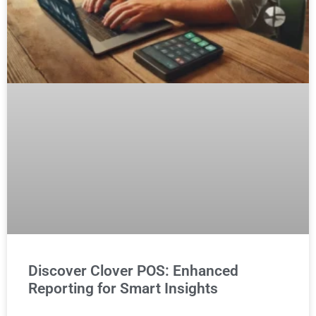
Discover Clover POS: Enhanced
Reporting for Smart Insights