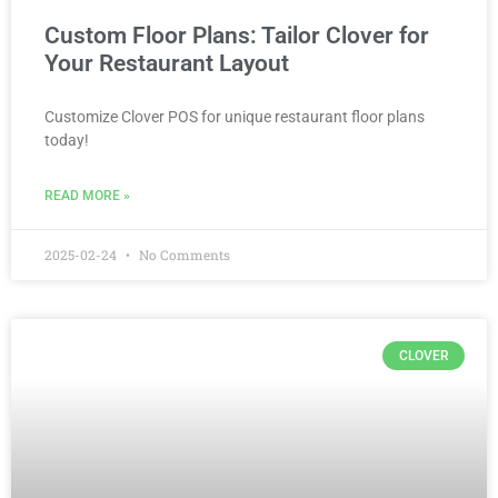
Custom Floor Plans: Tailor Clover for
Your Restaurant Layout
Customize Clover POS for unique restaurant floor plans
today!
READ MORE »
2025-02-24
No Comments
CLOVER