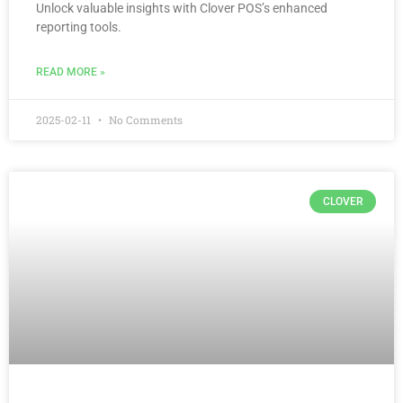
Unlock valuable insights with Clover POS’s enhanced
reporting tools.
READ MORE »
2025-02-11
No Comments
CLOVER