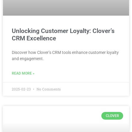
Unlocking Customer Loyalty: Clover’s
CRM Excellence
Discover how Clover’s CRM tools enhance customer loyalty
and engagement.
READ MORE »
2025-02-23
No Comments
CLOVER