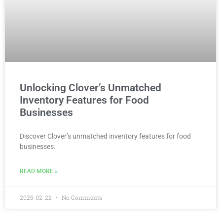
Unlocking Clover’s Unmatched
Inventory Features for Food
Businesses
Discover Clover’s unmatched inventory features for food
businesses.
READ MORE »
2025-02-22
No Comments