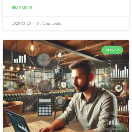
READ MORE »
2025-02-20
No Comments
CLOVER