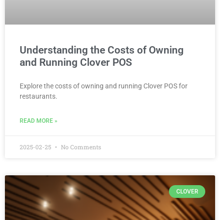
Understanding the Costs of Owning
and Running Clover POS
Explore the costs of owning and running Clover POS for
restaurants.
READ MORE »
2025-02-25
No Comments
CLOVER