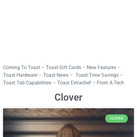
Coming To Toast
–
Toast Gift Cards
–
New Features
–
Toast Hardware
–
Toast News
–
Toast Time Savings
–
Toast Tab Capabilities
–
Toast Extrachef
–
From A Tech
Clover
CLOVER