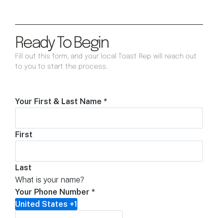
Ready To Begin
Fill out this form, and your local Toast Rep will reach out
to you to start the process.
Your First & Last Name
*
First
Last
What is your name?
Your Phone Number
*
United States +1