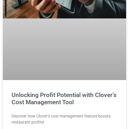
Unlocking Profit Potential with Clover’s
Cost Management Tool
Discover how Clover’s cost management feature boosts
restaurant profits!