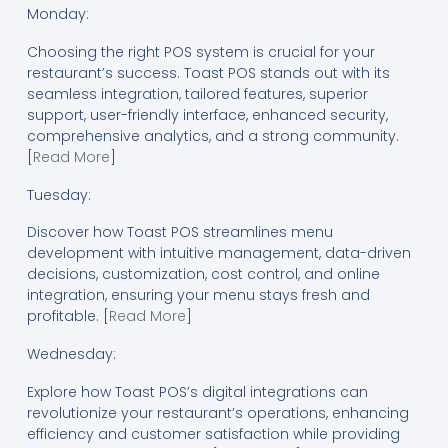
Monday:
Choosing the right POS system is crucial for your
restaurant’s success. Toast POS stands out with its
seamless integration, tailored features, superior
support, user-friendly interface, enhanced security,
comprehensive analytics, and a strong community.
[
Read More
]
Tuesday:
Discover how Toast POS streamlines menu
development with intuitive management, data-driven
decisions, customization, cost control, and online
integration, ensuring your menu stays fresh and
profitable. [
Read More
]
Wednesday:
Explore how Toast POS’s digital integrations can
revolutionize your restaurant’s operations, enhancing
efficiency and customer satisfaction while providing