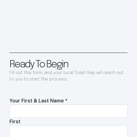
Ready To Begin
Fill out this form, and your local Toast Rep will reach out
to you to start the process.
Your First & Last Name
*
First