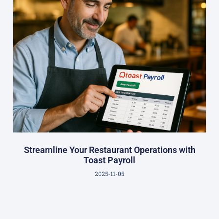
Streamline Your Restaurant Operations with
Toast Payroll
2025-11-05