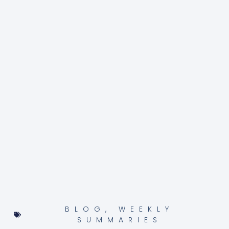
BLOG
,
WEEKLY
SUMMARIES