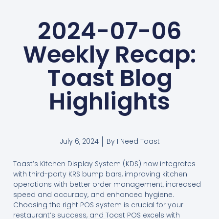
2024-07-06
Weekly Recap:
Toast Blog
Highlights
July 6, 2024
By
I Need Toast
Toast’s Kitchen Display System (KDS) now integrates
with third-party KRS bump bars, improving kitchen
operations with better order management, increased
speed and accuracy, and enhanced hygiene.
Choosing the right POS system is crucial for your
restaurant’s success, and Toast POS excels with