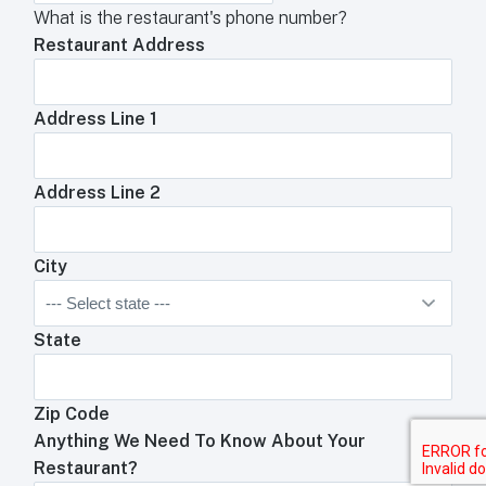
What is the restaurant's phone number?
Restaurant Address
Address Line 1
Address Line 2
City
State
Zip Code
Anything We Need To Know About Your
Restaurant?