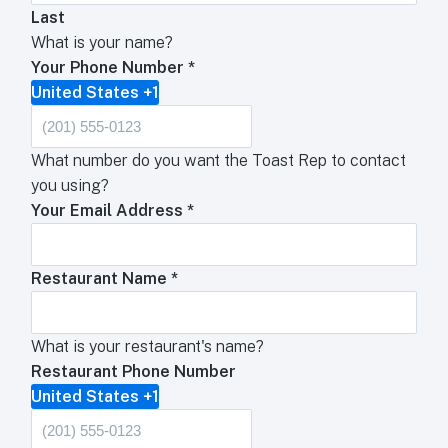
Last
What is your name?
Your Phone Number
*
United States +1
What number do you want the Toast Rep to contact
you using?
Your Email Address
*
Restaurant Name
*
What is your restaurant's name?
Restaurant Phone Number
United States +1