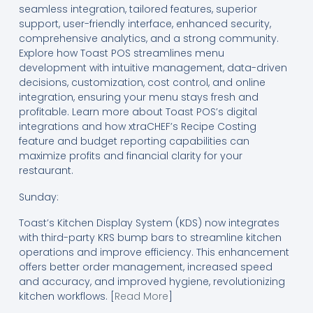
seamless integration, tailored features, superior
support, user-friendly interface, enhanced security,
comprehensive analytics, and a strong community.
Explore how Toast POS streamlines menu
development with intuitive management, data-driven
decisions, customization, cost control, and online
integration, ensuring your menu stays fresh and
profitable. Learn more about Toast POS’s digital
integrations and how xtraCHEF’s Recipe Costing
feature and budget reporting capabilities can
maximize profits and financial clarity for your
restaurant.
Sunday:
Toast’s Kitchen Display System (KDS) now integrates
with third-party KRS bump bars to streamline kitchen
operations and improve efficiency. This enhancement
offers better order management, increased speed
and accuracy, and improved hygiene, revolutionizing
kitchen workflows. [
Read More
]