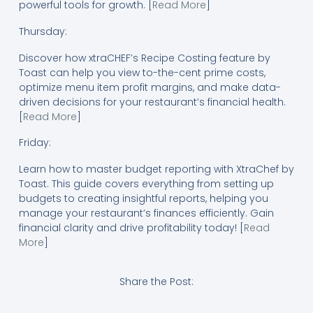
powerful tools for growth. [
Read More
]
Thursday:
Discover how xtraCHEF’s Recipe Costing feature by
Toast can help you view to-the-cent prime costs,
optimize menu item profit margins, and make data-
driven decisions for your restaurant’s financial health.
[
Read More
]
Friday:
Learn how to master budget reporting with XtraChef by
Toast. This guide covers everything from setting up
budgets to creating insightful reports, helping you
manage your restaurant’s finances efficiently. Gain
financial clarity and drive profitability today! [
Read
More
]
Share the Post: