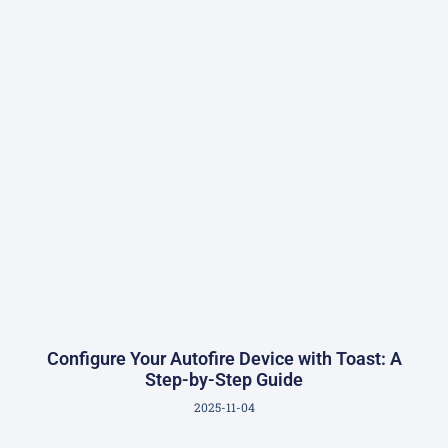
Configure Your Autofire Device with Toast: A
Step-by-Step Guide
2025-11-04