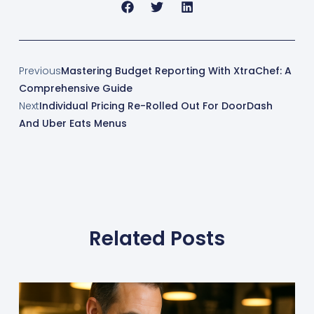
Previous
Mastering Budget Reporting With XtraChef: A
Comprehensive Guide
Next
Individual Pricing Re-Rolled Out For DoorDash
And Uber Eats Menus
Related Posts