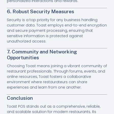
personalized interactions and rewards.
6. Robust Security Measures
Security is a top priority for any business handling
customer data. Toast employs end-to-end encryption
and secure payment processing, ensuring that
sensitive information is protected against
unauthorized access.
7. Community and Networking
Opportunities
Choosing Toast means joining a vibrant community of
restaurant professionals. Through forums, events, and
online resources, Toast fosters a collaborative
environment where restaurateurs can share
experiences and learn from one another.
Conclusion
Toast POS stands out as a comprehensive, reliable,
and scalable solution for modern restaurants. Its