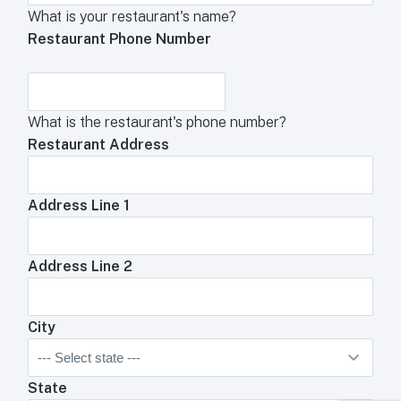
What is your restaurant's name?
Restaurant Phone Number
What is the restaurant's phone number?
Restaurant Address
Address Line 1
Address Line 2
City
State