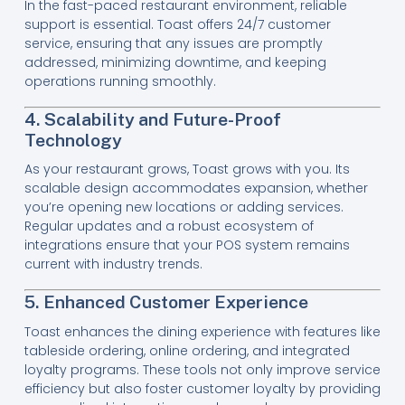
In the fast-paced restaurant environment, reliable
support is essential. Toast offers 24/7 customer
service, ensuring that any issues are promptly
addressed, minimizing downtime, and keeping
operations running smoothly.
4. Scalability and Future-Proof
Technology
As your restaurant grows, Toast grows with you. Its
scalable design accommodates expansion, whether
you’re opening new locations or adding services.
Regular updates and a robust ecosystem of
integrations ensure that your POS system remains
current with industry trends.
5. Enhanced Customer Experience
Toast enhances the dining experience with features like
tableside ordering, online ordering, and integrated
loyalty programs. These tools not only improve service
efficiency but also foster customer loyalty by providing