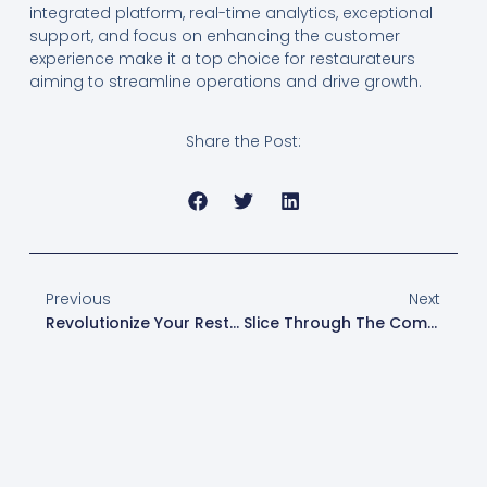
integrated platform, real-time analytics, exceptional
support, and focus on enhancing the customer
experience make it a top choice for restaurateurs
aiming to streamline operations and drive growth.
Share the Post:
Previous
Next
Revolutionize Your Restaurant: The Power Of Toast’s Self-Ordering Kiosks
Slice Through The Competition: How Toast POS Enhances Pizzeria Operations