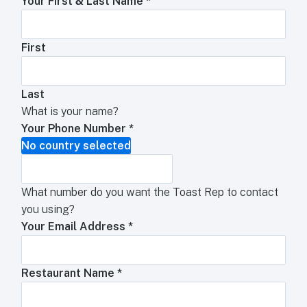
Your First & Last Name
*
First
Last
What is your name?
Your Phone Number
*
No country selected
What number do you want the Toast Rep to contact
you using?
Your Email Address
*
Restaurant Name
*