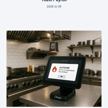
2025-11-05