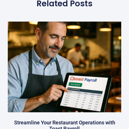
Related Posts
Streamline Your Restaurant Operations with
Toast Payroll