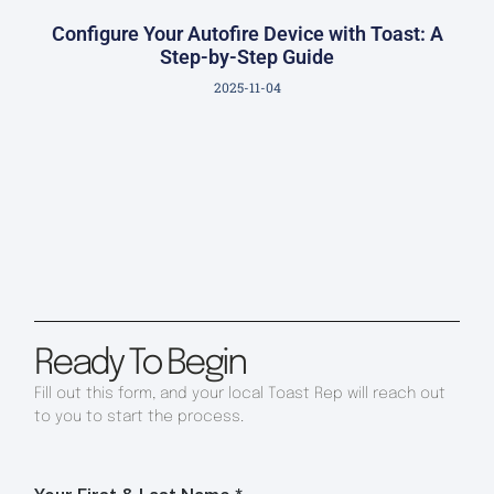
Configure Your Autofire Device with Toast: A
Step-by-Step Guide
2025-11-04
Ready To Begin
Fill out this form, and your local Toast Rep will reach out
to you to start the process.