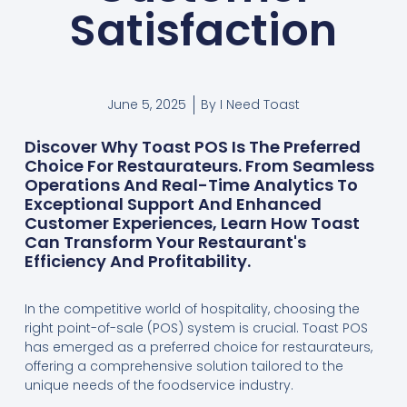
Satisfaction
June 5, 2025
By
I Need Toast
Discover Why Toast POS Is The Preferred
Choice For Restaurateurs. From Seamless
Operations And Real-Time Analytics To
Exceptional Support And Enhanced
Customer Experiences, Learn How Toast
Can Transform Your Restaurant's
Efficiency And Profitability.
In the competitive world of hospitality, choosing the
right point-of-sale (POS) system is crucial. Toast POS
has emerged as a preferred choice for restaurateurs,
offering a comprehensive solution tailored to the
unique needs of the foodservice industry.