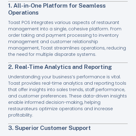
1. All-in-One Platform for Seamless
Operations
Toast POS integrates various aspects of restaurant
management into a single, cohesive platform. From
order taking and payment processing to inventory
management and customer relationship
management, Toast streamlines operations, reducing
the need for multiple disparate systems.
2. Real-Time Analytics and Reporting
Understanding your business’s performance is vital.
Toast provides real-time analytics and reporting tools
that offer insights into sales trends, staff performance,
and customer preferences. These data-driven insights
enable informed decision-making, helping
restaurateurs optimize operations and increase
profitability.
3. Superior Customer Support