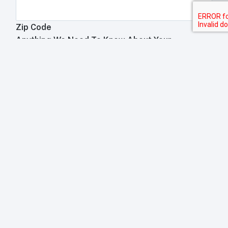
Zip Code
Anything We Need To Know About Your
Restaurant?
Anything your toast rep will need to know about your
business?
Submit
Trademark Acknowledgement
This website is an independant POS review site. We are not
affiliated with any of the companies which manufacture, run,
install, or sell POS equipment, not limited to, but including