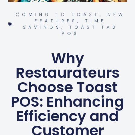
COMING TO TOAST
,
NEW
FEATURES
,
TIME
SAVINGS
,
TOAST TAB
POS
Why
Restaurateurs
Choose Toast
POS: Enhancing
Efficiency and
Customer