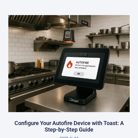
Configure Your Autofire Device with Toast: A
Step-by-Step Guide