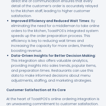
direct line of communication ensures that every
detail of the customer’s order is accurately relayed
to the kitchen staff, leading to higher customer
satisfaction.
Improved Efficiency and Reduced Wait Times:
By
eliminating the need for a middleman to take online
orders to the kitchen, ToastPOS’s integrated system
speeds up the order preparation process. This
efficiency is key to reducing wait times and
increasing the capacity for more orders, thereby
boosting revenue.
Data-Driven Insights for Better Decision Making:
This integration also offers valuable analytics,
providing insights into sales trends, popular items,
and preparation times. Restaurants can use this
data to make informed decisions about menu
adjustments, staffing, and marketing strategies.
Customer Satisfaction at Its Core
At the heart of ToastPOS’s online ordering integration is
an unwavering commitment to customer satisfaction.