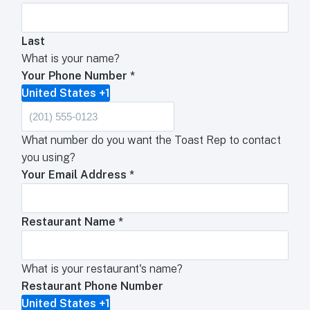
Last
What is your name?
Your Phone Number
*
United States +1
What number do you want the Toast Rep to contact
you using?
Your Email Address
*
Restaurant Name
*
What is your restaurant's name?
Restaurant Phone Number
United States +1