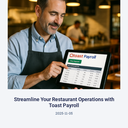
Streamline Your Restaurant Operations with
Toast Payroll
2025-11-05