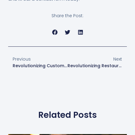
Share the Post:
Previous
Next
Revolutionizing Customer Experience With ToastPOS’s Flexible Menu Customization
Revolutionizing Restaurant Management: The Toast And XtraCHEF Partnership
Related Posts