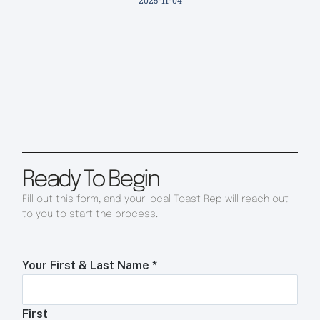
2025-11-04
Ready To Begin
Fill out this form, and your local Toast Rep will reach out
to you to start the process.
Your First & Last Name
*
First