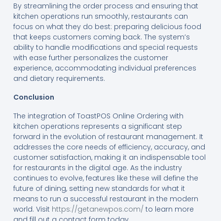
By streamlining the order process and ensuring that
kitchen operations run smoothly, restaurants can
focus on what they do best: preparing delicious food
that keeps customers coming back. The system’s
ability to handle modifications and special requests
with ease further personalizes the customer
experience, accommodating individual preferences
and dietary requirements.
Conclusion
The integration of ToastPOS Online Ordering with
kitchen operations represents a significant step
forward in the evolution of restaurant management. It
addresses the core needs of efficiency, accuracy, and
customer satisfaction, making it an indispensable tool
for restaurants in the digital age. As the industry
continues to evolve, features like these will define the
future of dining, setting new standards for what it
means to run a successful restaurant in the modern
world. Visit
https://getanewpos.com/
to learn more
and fill out a contact form today.