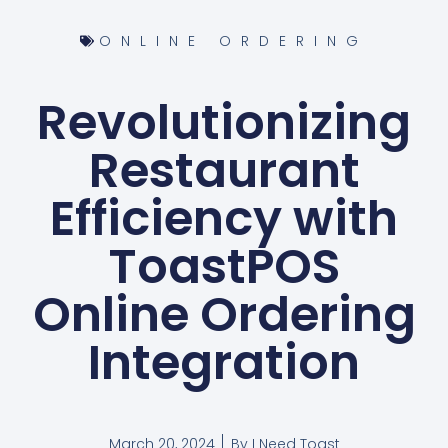
ONLINE ORDERING
Revolutionizing
Restaurant
Efficiency with
ToastPOS
Online Ordering
Integration
March 20, 2024
By
I Need Toast