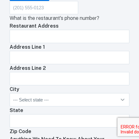
What is the restaurant's phone number?
Restaurant Address
Address Line 1
Address Line 2
City
State
Zip Code