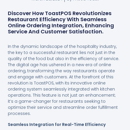
Discover How ToastPOS Revolutionizes
Restaurant Efficiency With Seamless
Online Ordering Integration, Enhancing
Service And Customer Satisfaction.
In the dynamic landscape of the hospitality industry,
the key to a successful restaurant lies not just in the
quality of the food but also in the efficiency of service.
The digital age has ushered in a new era of online
ordering, transforming the way restaurants operate
and engage with customers. At the forefront of this
revolution is ToastPOS, with its innovative online
ordering system seamlessly integrated with kitchen
operations. This feature is not just an enhancement;
it’s a game-changer for restaurants seeking to
optimize their service and streamline order fulfillment
processes.
Seamless Integration for Real-Time Efficiency