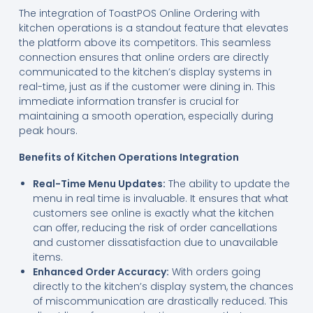
The integration of ToastPOS Online Ordering with
kitchen operations is a standout feature that elevates
the platform above its competitors. This seamless
connection ensures that online orders are directly
communicated to the kitchen’s display systems in
real-time, just as if the customer were dining in. This
immediate information transfer is crucial for
maintaining a smooth operation, especially during
peak hours.
Benefits of Kitchen Operations Integration
Real-Time Menu Updates:
The ability to update the
menu in real time is invaluable. It ensures that what
customers see online is exactly what the kitchen
can offer, reducing the risk of order cancellations
and customer dissatisfaction due to unavailable
items.
Enhanced Order Accuracy:
With orders going
directly to the kitchen’s display system, the chances
of miscommunication are drastically reduced. This