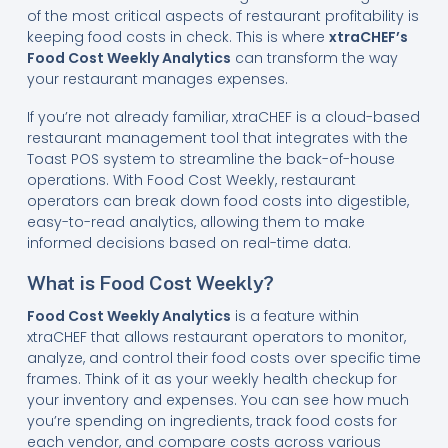
of the most critical aspects of restaurant profitability is
keeping food costs in check. This is where
xtraCHEF’s
Food Cost Weekly Analytics
can transform the way
your restaurant manages expenses.
If you’re not already familiar, xtraCHEF is a cloud-based
restaurant management tool that integrates with the
Toast POS system to streamline the back-of-house
operations. With Food Cost Weekly, restaurant
operators can break down food costs into digestible,
easy-to-read analytics, allowing them to make
informed decisions based on real-time data.
What is Food Cost Weekly?
Food Cost Weekly Analytics
is a feature within
xtraCHEF that allows restaurant operators to monitor,
analyze, and control their food costs over specific time
frames. Think of it as your weekly health checkup for
your inventory and expenses. You can see how much
you’re spending on ingredients, track food costs for
each vendor, and compare costs across various