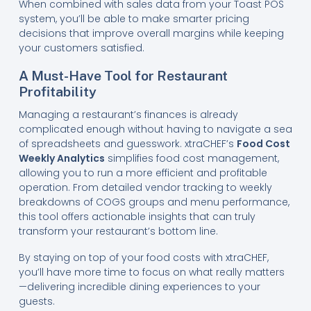
When combined with sales data from your Toast POS
system, you’ll be able to make smarter pricing
decisions that improve overall margins while keeping
your customers satisfied.
A Must-Have Tool for Restaurant
Profitability
Managing a restaurant’s finances is already
complicated enough without having to navigate a sea
of spreadsheets and guesswork. xtraCHEF’s
Food Cost
Weekly Analytics
simplifies food cost management,
allowing you to run a more efficient and profitable
operation. From detailed vendor tracking to weekly
breakdowns of COGS groups and menu performance,
this tool offers actionable insights that can truly
transform your restaurant’s bottom line.
By staying on top of your food costs with xtraCHEF,
you’ll have more time to focus on what really matters
—delivering incredible dining experiences to your
guests.