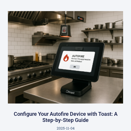
Configure Your Autofire Device with Toast: A
Step-by-Step Guide
2025-11-04