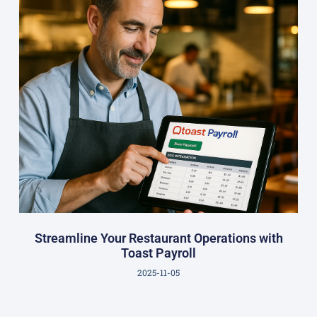
Streamline Your Restaurant Operations with
Toast Payroll
2025-11-05