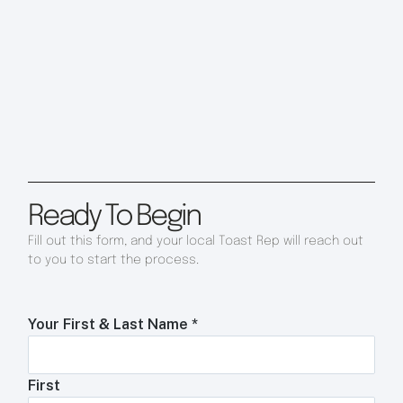
Ready To Begin
Fill out this form, and your local Toast Rep will reach out
to you to start the process.
Your First & Last Name
*
First