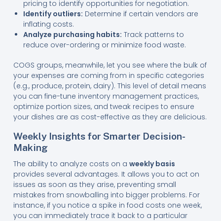
pricing to identify opportunities for negotiation.
Identify outliers:
Determine if certain vendors are
inflating costs.
Analyze purchasing habits:
Track patterns to
reduce over-ordering or minimize food waste.
COGS groups, meanwhile, let you see where the bulk of
your expenses are coming from in specific categories
(e.g., produce, protein, dairy). This level of detail means
you can fine-tune inventory management practices,
optimize portion sizes, and tweak recipes to ensure
your dishes are as cost-effective as they are delicious.
Weekly Insights for Smarter Decision-
Making
The ability to analyze costs on a
weekly basis
provides several advantages. It allows you to act on
issues as soon as they arise, preventing small
mistakes from snowballing into bigger problems. For
instance, if you notice a spike in food costs one week,
you can immediately trace it back to a particular