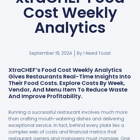
Cost Weekly
Analytics
September 19, 2024
By
I Need Toast
XtraCHEF’s Food Cost Weekly Analytics
Gives Restaurants Real-Time Insights Into
Their Food Costs. Explore Costs By Week,
Vendor, And Menu Item To Reduce Waste
And Improve Profitability.
Running a successful restaurant involves much more
than crafting mouth-watering dishes and delivering
exceptional service. In fact, behind every plate lies a
complex web of costs and financial metrics that
restaurant owners and managers must manage. One