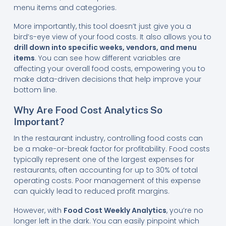
menu items and categories.
More importantly, this tool doesn’t just give you a
bird’s-eye view of your food costs. It also allows you to
drill down into specific weeks, vendors, and menu
items
. You can see how different variables are
affecting your overall food costs, empowering you to
make data-driven decisions that help improve your
bottom line.
Why Are Food Cost Analytics So
Important?
In the restaurant industry, controlling food costs can
be a make-or-break factor for profitability. Food costs
typically represent one of the largest expenses for
restaurants, often accounting for up to 30% of total
operating costs. Poor management of this expense
can quickly lead to reduced profit margins.
However, with
Food Cost Weekly Analytics
, you’re no
longer left in the dark. You can easily pinpoint which