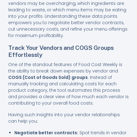
vendors may be overcharging, which ingredients are
leading to waste, or which menu items may be eating
into your profits. Understanding these data points
empowers you to negotiate better vendor contracts,
cut unnecessary costs, and refine your menu offerings
for maximum profitability.
Track Your Vendors and COGS Groups
Effortlessly
One of the standout features of Food Cost Weekly is
the ability to break down expenses by vendor and
COGS (Cost of Goods Sold) groups
. Instead of
manually tracking and calculating costs for each
product category, the tool automates this process
and provides a clear view of how much each vendor is
contributing to your overall food costs.
Having such insights into your vendor relationships
can help you:
Negotiate better contracts:
Spot trends in vendor