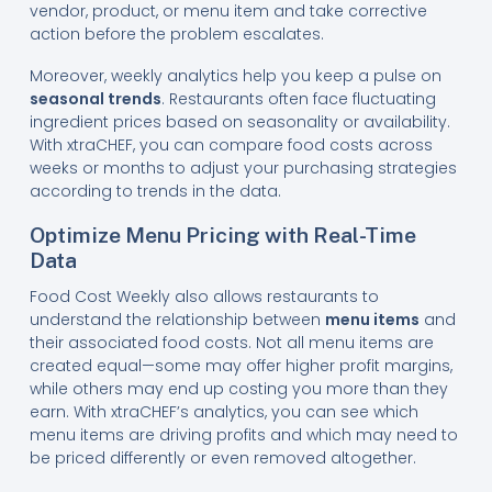
vendor, product, or menu item and take corrective
action before the problem escalates.
Moreover, weekly analytics help you keep a pulse on
seasonal trends
. Restaurants often face fluctuating
ingredient prices based on seasonality or availability.
With xtraCHEF, you can compare food costs across
weeks or months to adjust your purchasing strategies
according to trends in the data.
Optimize Menu Pricing with Real-Time
Data
Food Cost Weekly also allows restaurants to
understand the relationship between
menu items
and
their associated food costs. Not all menu items are
created equal—some may offer higher profit margins,
while others may end up costing you more than they
earn. With xtraCHEF’s analytics, you can see which
menu items are driving profits and which may need to
be priced differently or even removed altogether.