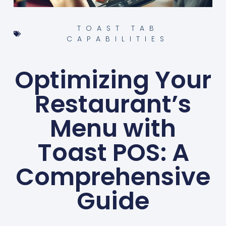
TOAST TAB
CAPABILITIES
Optimizing Your
Restaurant’s
Menu with
Toast POS: A
Comprehensive
Guide