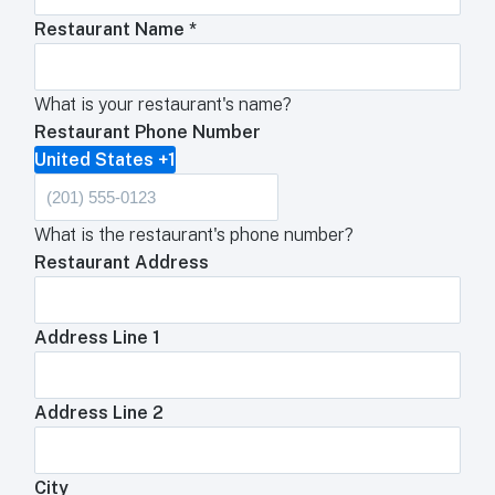
Restaurant Name
*
What is your restaurant's name?
Restaurant Phone Number
United States +1
What is the restaurant's phone number?
Restaurant Address
Address Line 1
Address Line 2
City