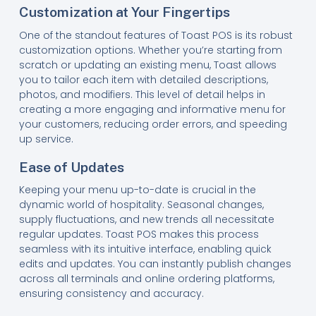
Customization at Your Fingertips
One of the standout features of Toast POS is its robust
customization options. Whether you’re starting from
scratch or updating an existing menu, Toast allows
you to tailor each item with detailed descriptions,
photos, and modifiers. This level of detail helps in
creating a more engaging and informative menu for
your customers, reducing order errors, and speeding
up service.
Ease of Updates
Keeping your menu up-to-date is crucial in the
dynamic world of hospitality. Seasonal changes,
supply fluctuations, and new trends all necessitate
regular updates. Toast POS makes this process
seamless with its intuitive interface, enabling quick
edits and updates. You can instantly publish changes
across all terminals and online ordering platforms,
ensuring consistency and accuracy.