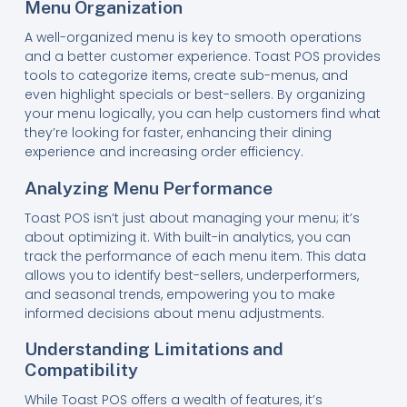
Menu Organization
A well-organized menu is key to smooth operations
and a better customer experience. Toast POS provides
tools to categorize items, create sub-menus, and
even highlight specials or best-sellers. By organizing
your menu logically, you can help customers find what
they’re looking for faster, enhancing their dining
experience and increasing order efficiency.
Analyzing Menu Performance
Toast POS isn’t just about managing your menu; it’s
about optimizing it. With built-in analytics, you can
track the performance of each menu item. This data
allows you to identify best-sellers, underperformers,
and seasonal trends, empowering you to make
informed decisions about menu adjustments.
Understanding Limitations and
Compatibility
While Toast POS offers a wealth of features, it’s