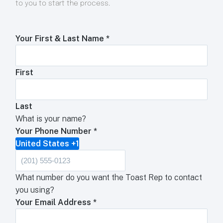
to you to start the process.
Your First & Last Name
*
First
Last
What is your name?
Your Phone Number
*
United States +1
What number do you want the Toast Rep to contact
you using?
Your Email Address
*