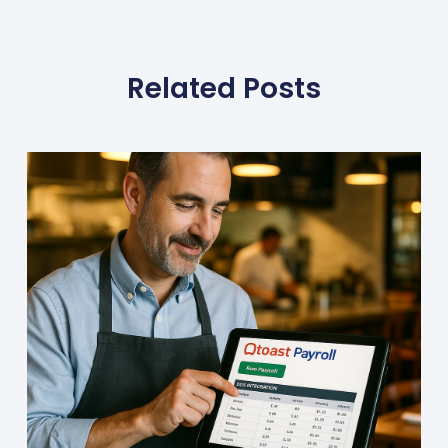
Related Posts