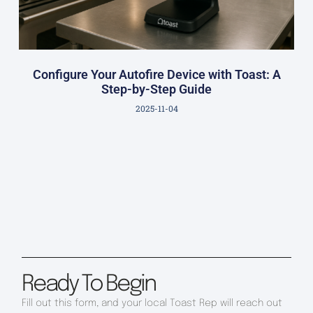
Configure Your Autofire Device with Toast: A
Step-by-Step Guide
2025-11-04
Ready To Begin
Fill out this form, and your local Toast Rep will reach out