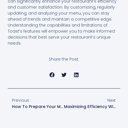
can significantly enhance your restaurant’s efficiency
and customer satisfaction. By customizing, regularly
updating, and analyzing your menu, you can stay
ahead of trends and maintain a competitive edge.
Understanding the capabilities and limitations of
Toast’s features will empower you to make informed
decisions that best serve your restaurant’s unique
needs.
Share the Post:
Previous
Next
How To Prepare Your Menu For Third-Party Delivery Integrations
Maximizing Efficiency With XtraCHEF: Essentials Vs. Pro