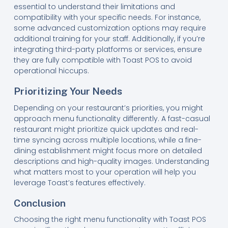
essential to understand their limitations and
compatibility with your specific needs. For instance,
some advanced customization options may require
additional training for your staff. Additionally, if you’re
integrating third-party platforms or services, ensure
they are fully compatible with Toast POS to avoid
operational hiccups.
Prioritizing Your Needs
Depending on your restaurant’s priorities, you might
approach menu functionality differently. A fast-casual
restaurant might prioritize quick updates and real-
time syncing across multiple locations, while a fine-
dining establishment might focus more on detailed
descriptions and high-quality images. Understanding
what matters most to your operation will help you
leverage Toast’s features effectively.
Conclusion
Choosing the right menu functionality with Toast POS