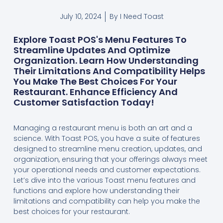
July 10, 2024
By
I Need Toast
Explore Toast POS's Menu Features To
Streamline Updates And Optimize
Organization. Learn How Understanding
Their Limitations And Compatibility Helps
You Make The Best Choices For Your
Restaurant. Enhance Efficiency And
Customer Satisfaction Today!
Managing a restaurant menu is both an art and a
science. With Toast POS, you have a suite of features
designed to streamline menu creation, updates, and
organization, ensuring that your offerings always meet
your operational needs and customer expectations.
Let’s dive into the various Toast menu features and
functions and explore how understanding their
limitations and compatibility can help you make the
best choices for your restaurant.