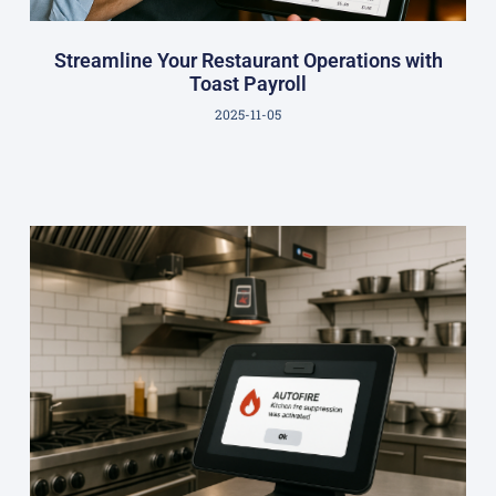
Streamline Your Restaurant Operations with
Toast Payroll
2025-11-05