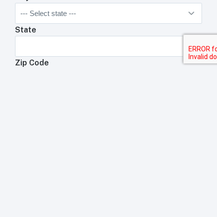
State
Zip Code
Anything We Need To Know About Your
Restaurant?
Anything your toast rep will need to know about your
business?
Submit
Trademark Acknowledgement