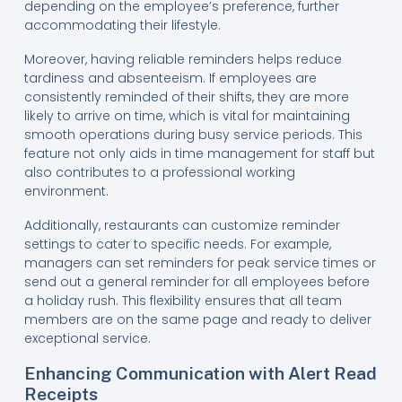
depending on the employee’s preference, further
accommodating their lifestyle.
Moreover, having reliable reminders helps reduce
tardiness and absenteeism. If employees are
consistently reminded of their shifts, they are more
likely to arrive on time, which is vital for maintaining
smooth operations during busy service periods. This
feature not only aids in time management for staff but
also contributes to a professional working
environment.
Additionally, restaurants can customize reminder
settings to cater to specific needs. For example,
managers can set reminders for peak service times or
send out a general reminder for all employees before
a holiday rush. This flexibility ensures that all team
members are on the same page and ready to deliver
exceptional service.
Enhancing Communication with Alert Read
Receipts