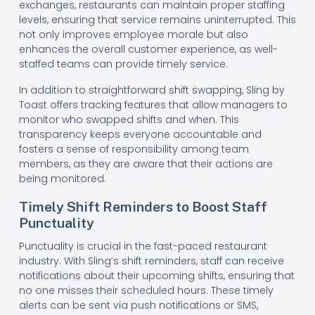
exchanges, restaurants can maintain proper staffing
levels, ensuring that service remains uninterrupted. This
not only improves employee morale but also
enhances the overall customer experience, as well-
staffed teams can provide timely service.
In addition to straightforward shift swapping, Sling by
Toast offers tracking features that allow managers to
monitor who swapped shifts and when. This
transparency keeps everyone accountable and
fosters a sense of responsibility among team
members, as they are aware that their actions are
being monitored.
Timely Shift Reminders to Boost Staff
Punctuality
Punctuality is crucial in the fast-paced restaurant
industry. With Sling’s shift reminders, staff can receive
notifications about their upcoming shifts, ensuring that
no one misses their scheduled hours. These timely
alerts can be sent via push notifications or SMS,