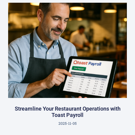
Streamline Your Restaurant Operations with
Toast Payroll
2025-11-05