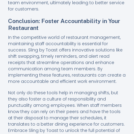
team environment, ultimately leading to better service
for customers.
Conclusion: Foster Accountability in Your
Restaurant
In the competitive world of restaurant management,
maintaining staff accountability is essential for
success. Sling by Toast offers innovative solutions like
shift swapping, timely reminders, and alert read
receipts that streamline operations and enhance
communication among team members. By
implementing these features, restaurants can create a
more accountable and efficient work environment.
Not only do these tools help in managing shifts, but
they also foster a culture of responsibility and
punctuality among employees. When staff members
know they can rely on their peers and have the tools
at their disposal to manage their schedules, it
translates to a better dining experience for customers.
Embrace Sling by Toast to unlock the full potential of