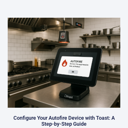
Configure Your Autofire Device with Toast: A
Step-by-Step Guide