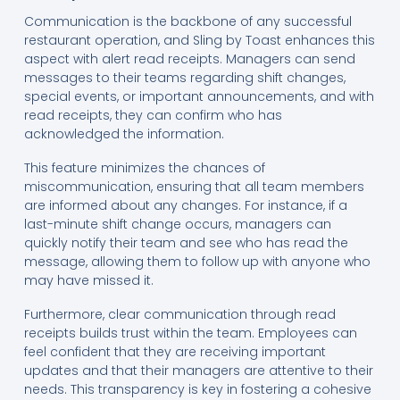
Communication is the backbone of any successful
restaurant operation, and Sling by Toast enhances this
aspect with alert read receipts. Managers can send
messages to their teams regarding shift changes,
special events, or important announcements, and with
read receipts, they can confirm who has
acknowledged the information.
This feature minimizes the chances of
miscommunication, ensuring that all team members
are informed about any changes. For instance, if a
last-minute shift change occurs, managers can
quickly notify their team and see who has read the
message, allowing them to follow up with anyone who
may have missed it.
Furthermore, clear communication through read
receipts builds trust within the team. Employees can
feel confident that they are receiving important
updates and that their managers are attentive to their
needs. This transparency is key in fostering a cohesive