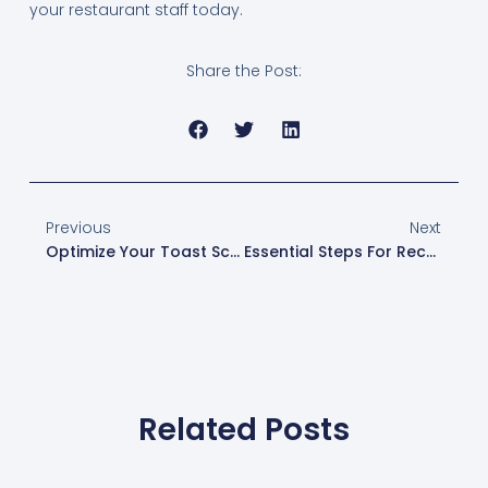
your restaurant staff today.
Share the Post:
Previous
Next
Optimize Your Toast Screen For Faster Order Entry
Essential Steps For Reconnecting Your POS Devices After Offline Mode
Related Posts