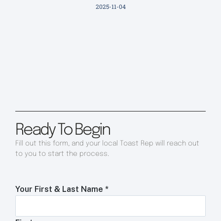
2025-11-04
Ready To Begin
Fill out this form, and your local Toast Rep will reach out
to you to start the process.
Your First & Last Name
*