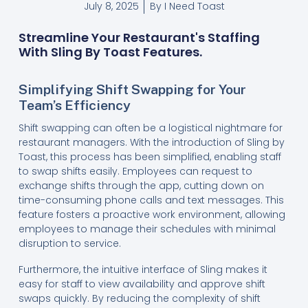
July 8, 2025
By
I Need Toast
Streamline Your Restaurant's Staffing
With Sling By Toast Features.
Simplifying Shift Swapping for Your
Team’s Efficiency
Shift swapping can often be a logistical nightmare for
restaurant managers. With the introduction of Sling by
Toast, this process has been simplified, enabling staff
to swap shifts easily. Employees can request to
exchange shifts through the app, cutting down on
time-consuming phone calls and text messages. This
feature fosters a proactive work environment, allowing
employees to manage their schedules with minimal
disruption to service.
Furthermore, the intuitive interface of Sling makes it
easy for staff to view availability and approve shift
swaps quickly. By reducing the complexity of shift