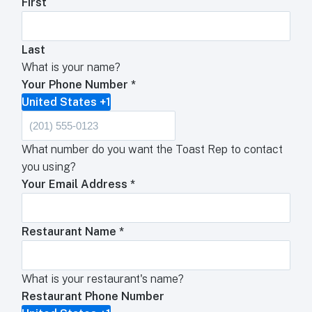
First
Last
What is your name?
Your Phone Number
*
United States +1
What number do you want the Toast Rep to contact
you using?
Your Email Address
*
Restaurant Name
*
What is your restaurant's name?
Restaurant Phone Number