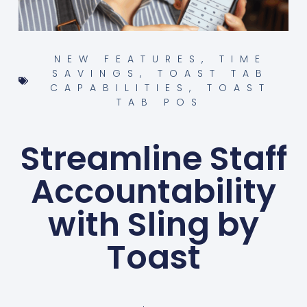
NEW FEATURES
,
TIME
SAVINGS
,
TOAST TAB
CAPABILITIES
,
TOAST
TAB POS
Streamline Staff
Accountability
with Sling by
Toast