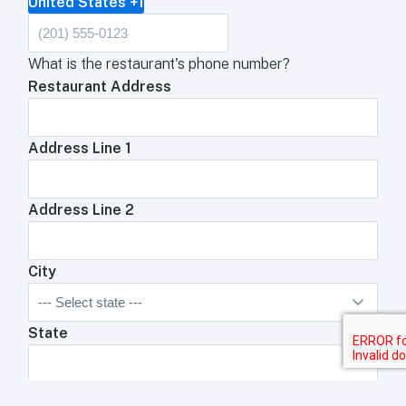
United States +1
What is the restaurant's phone number?
Restaurant Address
Address Line 1
Address Line 2
City
State
Zip Code