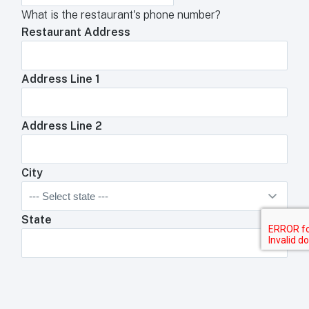
What is the restaurant's phone number?
Restaurant Address
Address Line 1
Address Line 2
City
State
Zip Code
Anything We Need To Know About Your
Restaurant?