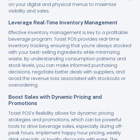
on your digital and physical menus to maximize
visibility and sales.
Leverage Real-Time Inventory Management
Effective inventory management is key to a profitable
beverage program. Toast POS provides real-time
inventory tracking, ensuring that you’re always stocked
with your best-selling ingredients while minimizing
waste. By understanding consumption patterns and
stock levels, you can make informed purchasing
decisions, negotiate better deals with suppliers, and
avoid the revenue loss associated with stockouts or
overordering.
Boost Sales with Dynamic Pricing and
Promotions
Toast POS’s flexibility allows for dynamic pricing
strategies and promotions, which can be powerful
tools to drive beverage sales, especially during off-
peak hours. Implement happy hour pricing, weekly
drink specials, or loyalty discounts with ease. The