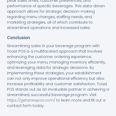
peak sales times, customer preferences, and
performance of specific beverages. This data-driven
approach allows for strategic decision-making
regarding menu changes, staffing needs, and
marketing strategies, all of which contribute to
streamlined operations and increased sales.
Conclusion
Streamlining sales in your beverage program with
Toast POS is a multifaceted approach that involves
enhancing the customer ordering experience,
optimizing your menu, managing inventory efficiently,
and leveraging data for strategic decisions. By
implementing these strategies, your establishment
can not only improve operational efficiency but also
increase profitability and customer satisfaction. Toast
POS stands out as an invaluable partner in achieving a
streamlined, successful beverage program. Visit
https://getanewpos.com/
to learn more and fill out a
contact form today.