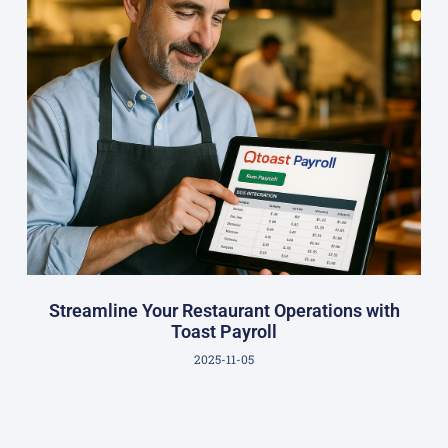
Streamline Your Restaurant Operations with
Toast Payroll
2025-11-05