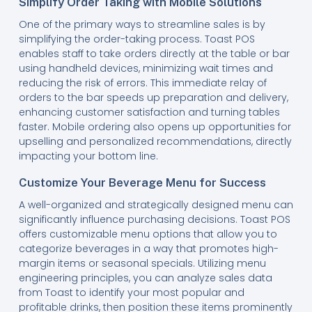
Simplify Order Taking with Mobile Solutions
One of the primary ways to streamline sales is by
simplifying the order-taking process. Toast POS
enables staff to take orders directly at the table or bar
using handheld devices, minimizing wait times and
reducing the risk of errors. This immediate relay of
orders to the bar speeds up preparation and delivery,
enhancing customer satisfaction and turning tables
faster. Mobile ordering also opens up opportunities for
upselling and personalized recommendations, directly
impacting your bottom line.
Customize Your Beverage Menu for Success
A well-organized and strategically designed menu can
significantly influence purchasing decisions. Toast POS
offers customizable menu options that allow you to
categorize beverages in a way that promotes high-
margin items or seasonal specials. Utilizing menu
engineering principles, you can analyze sales data
from Toast to identify your most popular and
profitable drinks, then position these items prominently