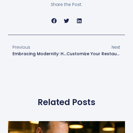
Share the Post:
Previous
Next
Embracing Modernity: How Toast POS Revolutionizes Restaurant Service And Operations
Customize Your Restaurant’s Online Ordering For Success With Toast POS
Related Posts