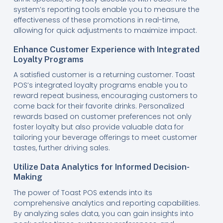
system’s reporting tools enable you to measure the
effectiveness of these promotions in real-time,
allowing for quick adjustments to maximize impact.
Enhance Customer Experience with Integrated
Loyalty Programs
A satisfied customer is a returning customer. Toast
POS’s integrated loyalty programs enable you to
reward repeat business, encouraging customers to
come back for their favorite drinks. Personalized
rewards based on customer preferences not only
foster loyalty but also provide valuable data for
tailoring your beverage offerings to meet customer
tastes, further driving sales.
Utilize Data Analytics for Informed Decision-
Making
The power of Toast POS extends into its
comprehensive analytics and reporting capabilities.
By analyzing sales data, you can gain insights into