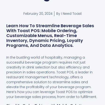
February 20, 2024
By
I Need Toast
Learn How To Streamline Beverage Sales
With Toast POS: Mobile Ordering,
Customizable Menus, Real-Time
Inventory, Dynamic Pricing, Loyalty
Programs, And Data Analytics.
In the bustling world of hospitality, managing a
successful beverage program requires not just
creativity in drink selection but also efficiency and
precision in sales operations. Toast POS, a leader in
restaurant management technology, offers a
comprehensive solution to streamline sales and
elevate the profitability of your beverage program.
Here’s how you can leverage Toast POS to optimize
your beverage sales process, from order to fulfillment.