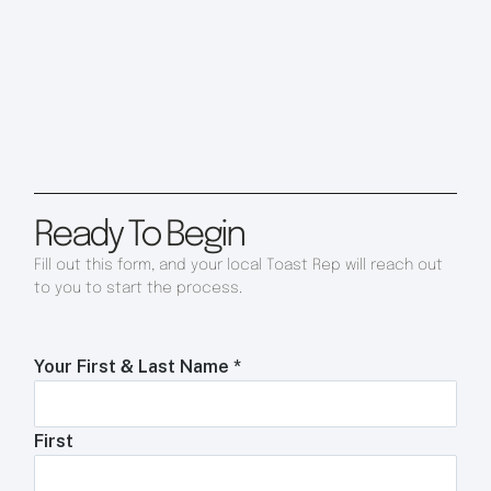
Ready To Begin
Fill out this form, and your local Toast Rep will reach out
to you to start the process.
Your First & Last Name
*
First