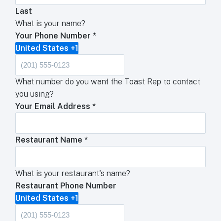
Last
What is your name?
Your Phone Number
*
United States +1
What number do you want the Toast Rep to contact
you using?
Your Email Address
*
Restaurant Name
*
What is your restaurant's name?
Restaurant Phone Number
United States +1