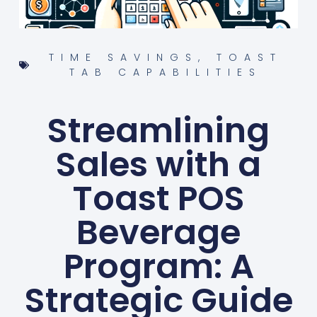
TIME SAVINGS
,
TOAST
TAB CAPABILITIES
Streamlining
Sales with a
Toast POS
Beverage
Program: A
Strategic Guide