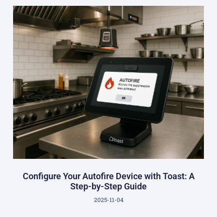
Configure Your Autofire Device with Toast: A
Step-by-Step Guide
2025-11-04