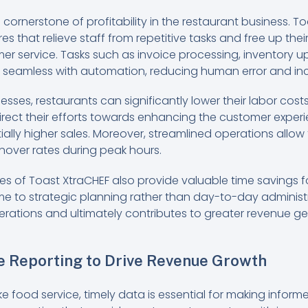
a cornerstone of profitability in the restaurant business. 
s that relieve staff from repetitive tasks and free up thei
er service. Tasks such as invoice processing, inventory u
amless with automation, reducing human error and incr
sses, restaurants can significantly lower their labor co
direct their efforts towards enhancing the customer exper
ially higher sales. Moreover, streamlined operations allow f
nover rates during peak hours.
es of Toast XtraCHEF also provide valuable time savings
 to strategic planning rather than day-to-day administrat
erations and ultimately contributes to greater revenue ge
e Reporting to Drive Revenue Growth
ike food service, timely data is essential for making inform