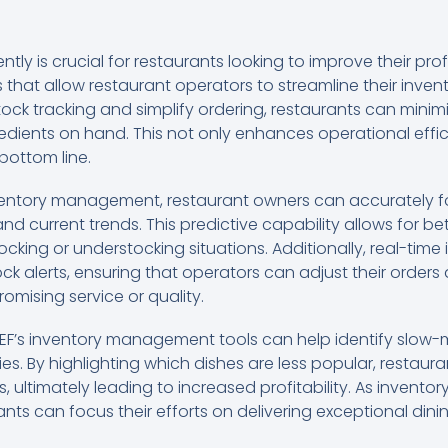
tly is crucial for restaurants looking to improve their pro
s that allow restaurant operators to streamline their inven
ock tracking and simplify ordering, restaurants can mini
edients on hand. This not only enhances operational effic
 bottom line.
ventory management, restaurant owners can accurately fo
nd current trends. This predictive capability allows for b
cking or understocking situations. Additionally, real-time
ck alerts, ensuring that operators can adjust their order
omising service or quality.
HEF’s inventory management tools can help identify slow
s. By highlighting which dishes are less popular, restaura
es, ultimately leading to increased profitability. As inv
nts can focus their efforts on delivering exceptional din