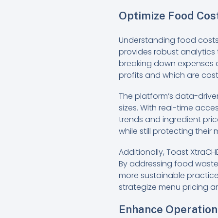
Optimize Food Cost
Understanding food costs is
provides robust analytics
breaking down expenses as
profits and which are cos
The platform’s data-drive
sizes. With real-time acces
trends and ingredient pri
while still protecting their
Additionally, Toast XtraCH
By addressing food waste i
more sustainable practices
strategize menu pricing an
Enhance Operation