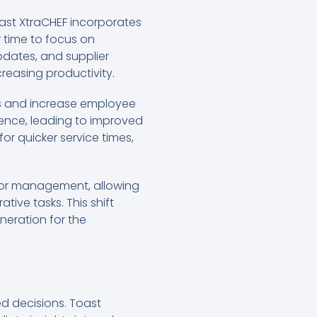
Toast XtraCHEF incorporates
r time to focus on
pdates, and supplier
easing productivity.
sts and increase employee
ience, leading to improved
or quicker service times,
 for management, allowing
ive tasks. This shift
neration for the
ed decisions. Toast