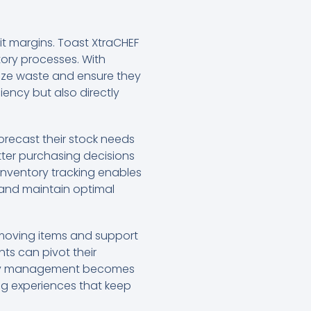
fit margins. Toast XtraCHEF
tory processes. With
mize waste and ensure they
iency but also directly
recast their stock needs
etter purchasing decisions
 inventory tracking enables
s and maintain optimal
-moving items and support
nts can pivot their
entory management becomes
ing experiences that keep