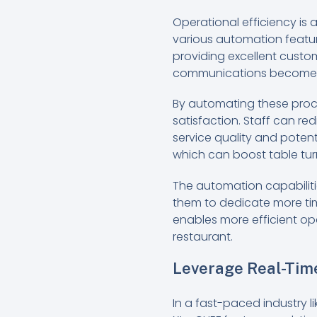
Operational efficiency is 
various automation feature
providing excellent custom
communications become se
By automating these proce
satisfaction. Staff can re
service quality and potent
which can boost table tur
The automation capabiliti
them to dedicate more time
enables more efficient op
restaurant.
Leverage Real-Tim
In a fast-paced industry l