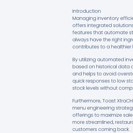
Introduction
Managing inventory efficien
offers integrated solution
features that automate st
always have the right ingr
contributes to a healthier
By utilizing automated in
based on historical data a
and helps to avoid oversto
quick responses to low sto
stock levels without compr
Furthermore, Toast XtraC
menu engineering strategie
offerings to maximize sal
more streamlined, restaura
customers coming back.