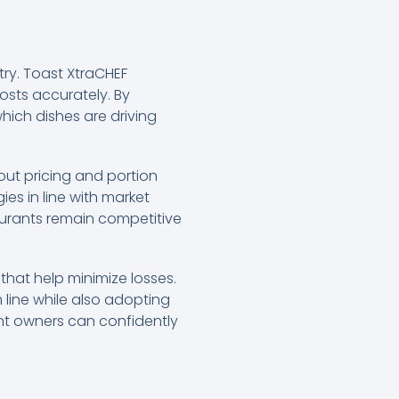
stry. Toast XtraCHEF
osts accurately. By
ich dishes are driving
out pricing and portion
ies in line with market
aurants remain competitive
that help minimize losses.
 line while also adopting
ant owners can confidently