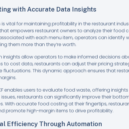
ing with Accurate Data Insights
 vital for maintaining profitability in the restaurant indu
 that empowers restaurant owners to analyze their food c
sociated with each menu item, operators can identify wh
ting them more than they’re worth.
n insights allow operators to make informed decisions ab
s to cost data, restaurants can adjust their pricing strateg
ce fluctuations. This dynamic approach ensures that rest
 margins.
EF enables users to evaluate food waste, offering insights 
ssues, restaurants can significantly improve their bottom
. With accurate food costing at their fingertips, restaur
d promote high-margin items to drive profitability.
al Efficiency Through Automation