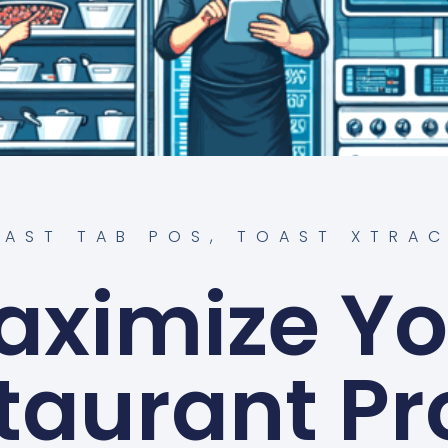
OAST TAB POS
,
TOAST XTRAC
aximize Yo
taurant Pro