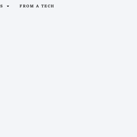
OS
FROM A TECH