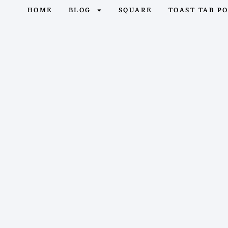
HOME
BLOG
SQUARE
TOAST TAB P