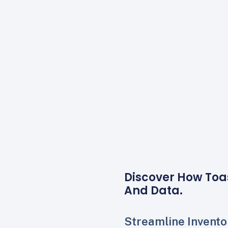
Discover How Toa
And Data.
Streamline Invento