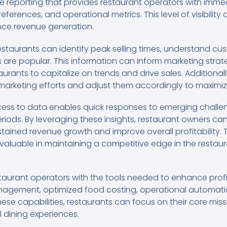
e reporting that provides restaurant operators with immed
erences, and operational metrics. This level of visibility 
nce revenue generation.
restaurants can identify peak selling times, understand c
are popular. This information can inform marketing stra
rants to capitalize on trends and drive sales. Additional
 marketing efforts and adjust them accordingly to maximiz
cess to data enables quick responses to emerging challen
eriods. By leveraging these insights, restaurant owners 
stained revenue growth and improve overall profitability.
invaluable in maintaining a competitive edge in the restaur
taurant operators with the tools needed to enhance profi
nagement, optimized food costing, operational automatio
hese capabilities, restaurants can focus on their core mis
 dining experiences.