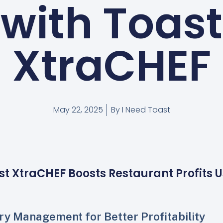
with Toast
XtraCHEF
May 22, 2025
By
I Need Toast
st XtraCHEF Boosts Restaurant Profits 
ry Management for Better Profitability