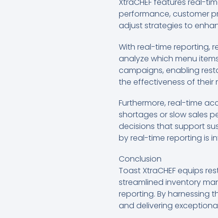
XtraCHEF features real-tim
performance, customer pref
adjust strategies to enha
With real-time reporting, 
analyze which menu items 
campaigns, enabling restau
the effectiveness of their
Furthermore, real-time ac
shortages or slow sales p
decisions that support su
by real-time reporting is 
Conclusion
Toast XtraCHEF equips res
streamlined inventory ma
reporting. By harnessing t
and delivering exceptional