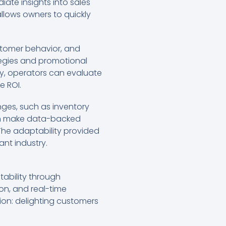
iate insights into sales
allows owners to quickly
ustomer behavior, and
tegies and promotional
ly, operators can evaluate
e ROI.
ges, such as inventory
can make data-backed
 The adaptability provided
ant industry.
tability through
n, and real-time
sion: delighting customers