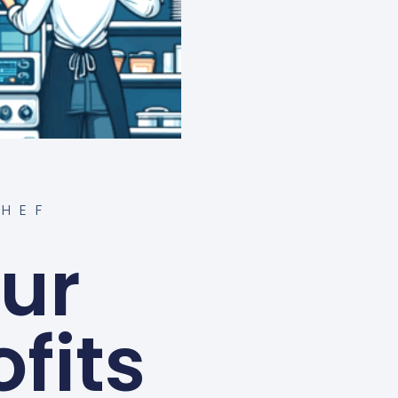
HEF
ur
fits