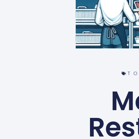
T
M
Res