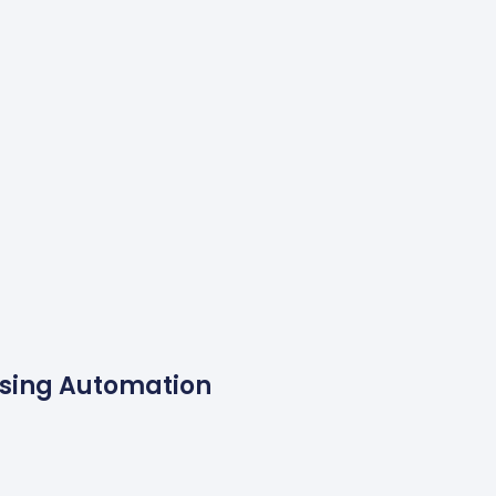
Using Automation