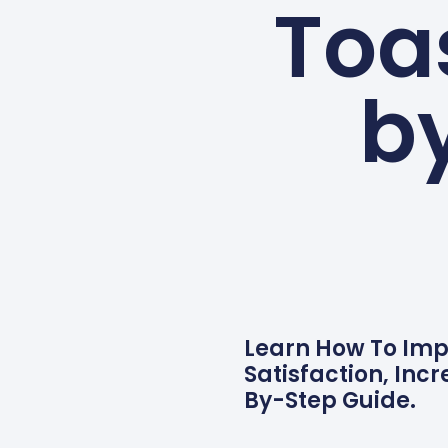
Toa
b
Learn How To Imp
Satisfaction, Inc
By-Step Guide.