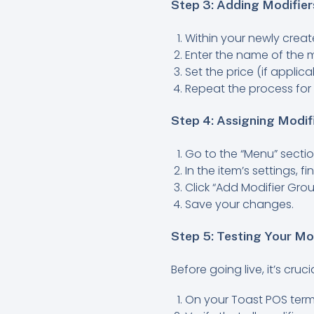
Step 3: Adding Modifier
Within your newly create
Enter the name of the mo
Set the price (if applic
Repeat the process for
Step 4: Assigning Modi
Go to the “Menu” sectio
In the item’s settings, f
Click “Add Modifier Grou
Save your changes.
Step 5: Testing Your Mo
Before going live, it’s cru
On your Toast POS termi