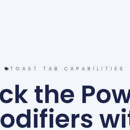
TOAST TAB CAPABILITIES
ck the Pow
odifiers wi