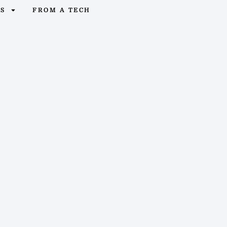
OS
FROM A TECH