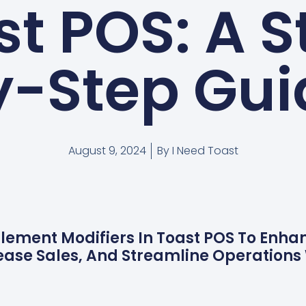
st POS: A S
y-Step Gui
August 9, 2024
By
I Need Toast
lement Modifiers In Toast POS To Enh
rease Sales, And Streamline Operations