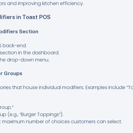
ors and improving kitchen efficiency.
fiers in Toast POS
odifiers Section
OS back-end.
section in the dashboard.
m the drop-down menu.
er Groups
ries that house individual modifiers. Examples include “To
roup.”
p (e.g., “Burger Toppings”).
ult maximum number of choices customers can select.