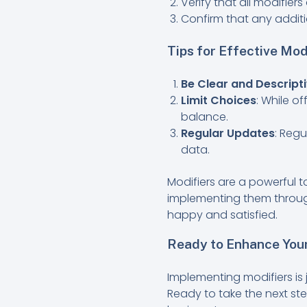
Verify that all modifier
Confirm that any additi
Tips for Effective Mod
Be Clear and Descript
Limit Choices
: While o
balance.
Regular Updates
: Reg
data.
Modifiers are a powerful t
implementing them throug
happy and satisfied.
Ready to Enhance Your
Implementing modifiers is
Ready to take the next s