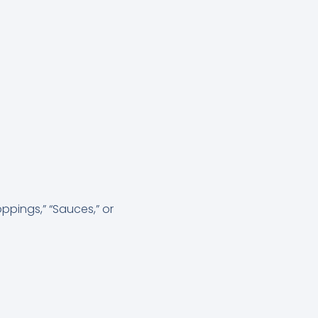
ppings,” “Sauces,” or