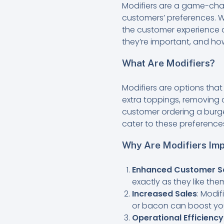
Modifiers are a game-chang
customers’ preferences. W
the customer experience a
they’re important, and ho
What Are Modifiers?
Modifiers are options tha
extra toppings, removing c
customer ordering a burge
cater to these preference
Why Are Modifiers Imp
Enhanced Customer Sa
exactly as they like the
Increased Sales
: Modi
or bacon can boost your
Operational Efficiency