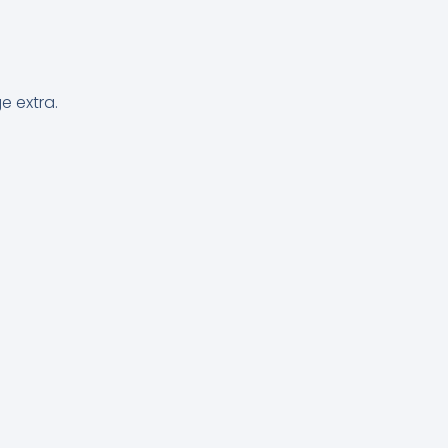
e extra.
.