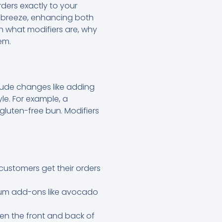
rders exactly to your
a breeze, enhancing both
h what modifiers are, why
em.
clude changes like adding
le. For example, a
gluten-free bun. Modifiers
customers get their orders
mium add-ons like avocado
en the front and back of