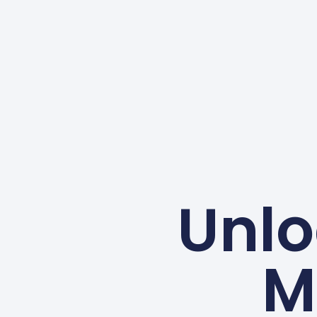
Unlo
M