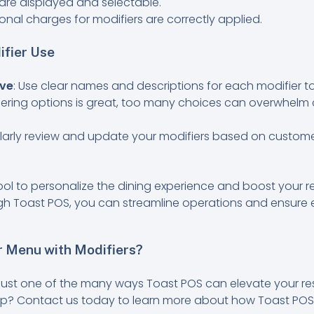
s are displayed and selectable.
onal charges for modifiers are correctly applied.
ifier Use
ive
: Use clear names and descriptions for each modifier t
ffering options is great, too many choices can overwhelm 
ularly review and update your modifiers based on custom
ool to personalize the dining experience and boost your res
h Toast POS, you can streamline operations and ensure 
 Menu with Modifiers?
 just one of the many ways Toast POS can elevate your re
tep? Contact us today to learn more about how Toast POS