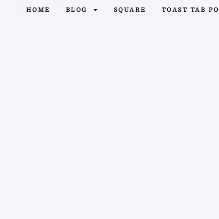
HOME
BLOG
SQUARE
TOAST TAB P