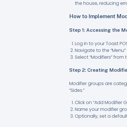
the house, reducing err
How to Implement Modi
Step 1: Accessing the M
Log in to your Toast P
Navigate to the “Menu” 
Select “Modifiers” fro
Step 2: Creating Modifi
Modifier groups are catego
“Sides.”
Click on “Add Modifier G
Name your modifier grou
Optionally, set a defa