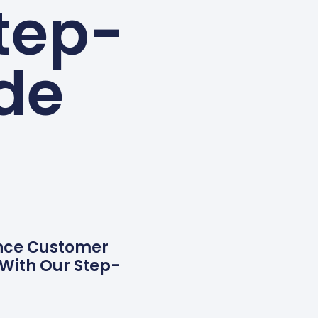
tep-
de
ance Customer
 With Our Step-