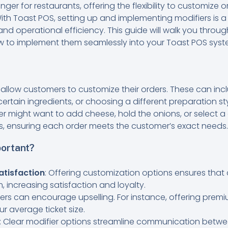
er for restaurants, offering the flexibility to customize o
ith Toast POS, setting up and implementing modifiers is 
nd operational efficiency. This guide will walk you throug
w to implement them seamlessly into your Toast POS syst
t allow customers to customize their orders. These can in
ertain ingredients, or choosing a different preparation sty
r might want to add cheese, hold the onions, or select a 
s, ensuring each order meets the customer’s exact needs.
ortant?
tisfaction
: Offering customization options ensures that 
m, increasing satisfaction and loyalty.
fiers can encourage upselling. For instance, offering pre
 average ticket size.
: Clear modifier options streamline communication betwe