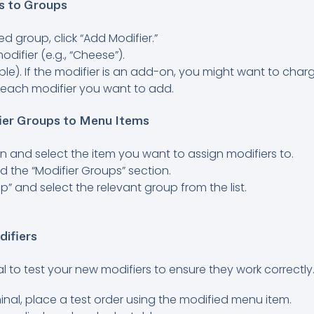
s to Groups
d group, click “Add Modifier.”
difier (e.g., “Cheese”).
able). If the modifier is an add-on, you might want to charg
 each modifier you want to add.
fier Groups to Menu Items
n and select the item you want to assign modifiers to.
ind the “Modifier Groups” section.
p” and select the relevant group from the list.
difiers
cial to test your new modifiers to ensure they work correctly
nal, place a test order using the modified menu item.