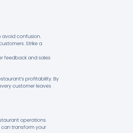
o avoid confusion.
customers. Strike a
er feedback and sales
taurant’s profitability. By
every customer leaves
staurant operations.
 can transform your