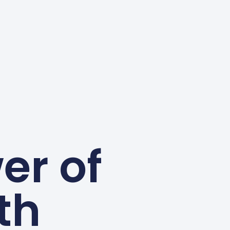
er of
th