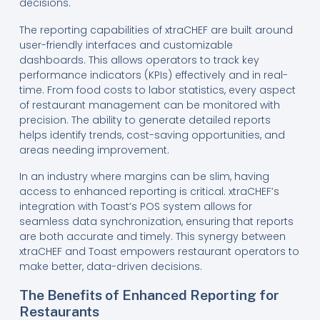
decisions.
The reporting capabilities of xtraCHEF are built around
user-friendly interfaces and customizable
dashboards. This allows operators to track key
performance indicators (KPIs) effectively and in real-
time. From food costs to labor statistics, every aspect
of restaurant management can be monitored with
precision. The ability to generate detailed reports
helps identify trends, cost-saving opportunities, and
areas needing improvement.
In an industry where margins can be slim, having
access to enhanced reporting is critical. xtraCHEF’s
integration with Toast’s POS system allows for
seamless data synchronization, ensuring that reports
are both accurate and timely. This synergy between
xtraCHEF and Toast empowers restaurant operators to
make better, data-driven decisions.
The Benefits of Enhanced Reporting for
Restaurants