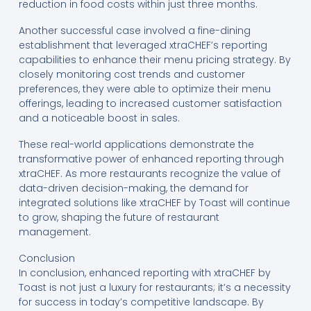
reduction in food costs within just three months.
Another successful case involved a fine-dining
establishment that leveraged xtraCHEF’s reporting
capabilities to enhance their menu pricing strategy. By
closely monitoring cost trends and customer
preferences, they were able to optimize their menu
offerings, leading to increased customer satisfaction
and a noticeable boost in sales.
These real-world applications demonstrate the
transformative power of enhanced reporting through
xtraCHEF. As more restaurants recognize the value of
data-driven decision-making, the demand for
integrated solutions like xtraCHEF by Toast will continue
to grow, shaping the future of restaurant
management.
Conclusion
In conclusion, enhanced reporting with xtraCHEF by
Toast is not just a luxury for restaurants; it’s a necessity
for success in today’s competitive landscape. By