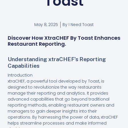
Toast
May 8, 2025
By
I Need Toast
Discover How XtraCHEF By Toast Enhances
Restaurant Reporting.
Understanding xtraCHEF’s Reporting
Capabilities
Introduction
xtraCHEF, a powerful tool developed by Toast, is
designed to revolutionize the way restaurants
manage their reporting and analytics. It provides
advanced capabilities that go beyond traditional
reporting methods, enabling restaurant owners and
managers to gain deeper insights into their
operations. By harnessing the power of data, xtraCHEF
helps streamline processes and make informed