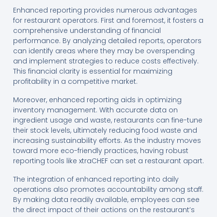
Enhanced reporting provides numerous advantages
for restaurant operators. First and foremost, it fosters a
comprehensive understanding of financial
performance. By analyzing detailed reports, operators
can identify areas where they may be overspending
and implement strategies to reduce costs effectively.
This financial clarity is essential for maximizing
profitability in a competitive market.
Moreover, enhanced reporting aids in optimizing
inventory management. With accurate data on
ingredient usage and waste, restaurants can fine-tune
their stock levels, ultimately reducing food waste and
increasing sustainability efforts. As the industry moves
toward more eco-friendly practices, having robust
reporting tools like xtraCHEF can set a restaurant apart.
The integration of enhanced reporting into daily
operations also promotes accountability among staff.
By making data readily available, employees can see
the direct impact of their actions on the restaurant’s