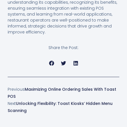
understanding its capabilities, recognizing its benefits,
ensuring seamless integration with existing POS
systems, and learning from real-world applications,
restaurant operators are well-positioned to make
informed, strategic decisions that drive growth and
improve efficiency.
Share the Post:
Previous
Maximizing Online Ordering Sales With Toast
POS
Next
Unlocking Flexibility: Toast Kiosks’ Hidden Menu
Scanning