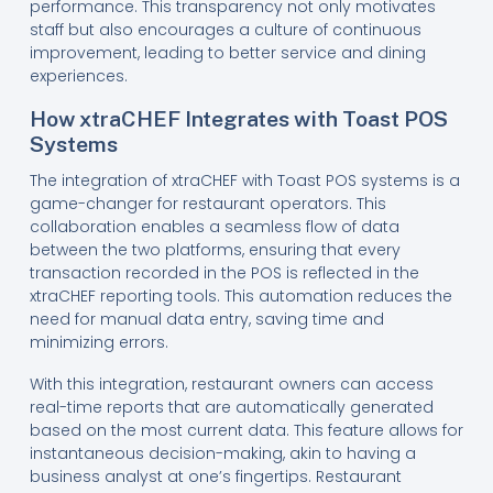
performance. This transparency not only motivates
staff but also encourages a culture of continuous
improvement, leading to better service and dining
experiences.
How xtraCHEF Integrates with Toast POS
Systems
The integration of xtraCHEF with Toast POS systems is a
game-changer for restaurant operators. This
collaboration enables a seamless flow of data
between the two platforms, ensuring that every
transaction recorded in the POS is reflected in the
xtraCHEF reporting tools. This automation reduces the
need for manual data entry, saving time and
minimizing errors.
With this integration, restaurant owners can access
real-time reports that are automatically generated
based on the most current data. This feature allows for
instantaneous decision-making, akin to having a
business analyst at one’s fingertips. Restaurant