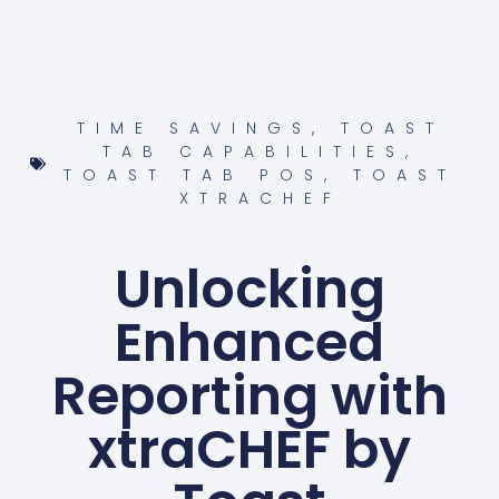
TIME SAVINGS
,
TOAST
TAB CAPABILITIES
,
TOAST TAB POS
,
TOAST
XTRACHEF
Unlocking
Enhanced
Reporting with
xtraCHEF by