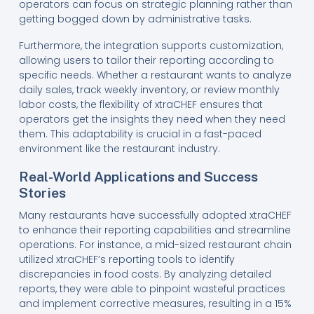
operators can focus on strategic planning rather than
getting bogged down by administrative tasks.
Furthermore, the integration supports customization,
allowing users to tailor their reporting according to
specific needs. Whether a restaurant wants to analyze
daily sales, track weekly inventory, or review monthly
labor costs, the flexibility of xtraCHEF ensures that
operators get the insights they need when they need
them. This adaptability is crucial in a fast-paced
environment like the restaurant industry.
Real-World Applications and Success
Stories
Many restaurants have successfully adopted xtraCHEF
to enhance their reporting capabilities and streamline
operations. For instance, a mid-sized restaurant chain
utilized xtraCHEF’s reporting tools to identify
discrepancies in food costs. By analyzing detailed
reports, they were able to pinpoint wasteful practices
and implement corrective measures, resulting in a 15%