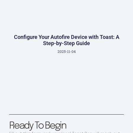
Configure Your Autofire Device with Toast: A
Step-by-Step Guide
2025-11-04
Ready To Begin