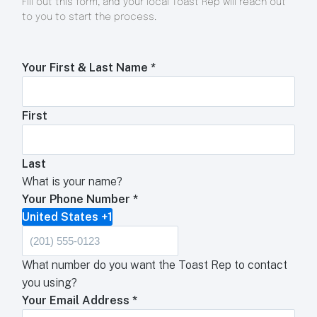
Fill out this form, and your local Toast Rep will reach out
to you to start the process.
Your First & Last Name
*
First
Last
What is your name?
Your Phone Number
*
United States +1
What number do you want the Toast Rep to contact
you using?
Your Email Address
*