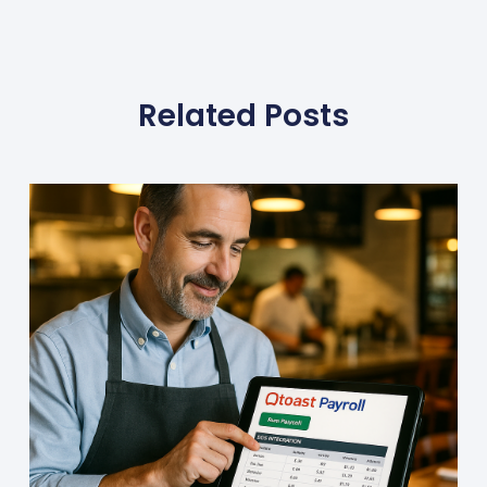
Related Posts