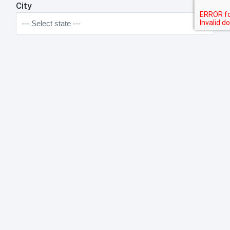
City
State
Zip Code
Anything We Need To Know About Your
Restaurant?
Anything your toast rep will need to know about your
business?
Submit