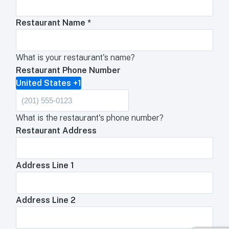
Restaurant Name
*
What is your restaurant's name?
Restaurant Phone Number
United States +1
What is the restaurant's phone number?
Restaurant Address
Address Line 1
Address Line 2