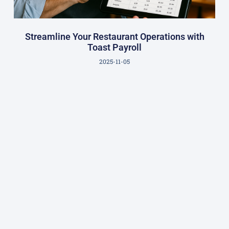
Streamline Your Restaurant Operations with
Toast Payroll
2025-11-05