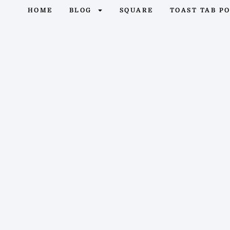
HOME
BLOG
SQUARE
TOAST TAB P