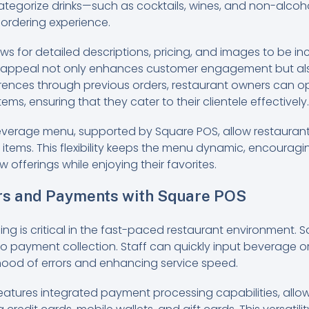
 categorize drinks—such as cocktails, wines, and non-alco
 ordering experience.
ws for detailed descriptions, pricing, and images to be i
l appeal not only enhances customer engagement but also 
ences through previous orders, restaurant owners can op
ms, ensuring that they cater to their clientele effectively.
everage menu, supported by Square POS, allow restaurant
 items. This flexibility keeps the menu dynamic, encouragin
 offerings while enjoying their favorites.
rs and Payments with Square POS
sing is critical in the fast-paced restaurant environment. 
o payment collection. Staff can quickly input beverage ord
ihood of errors and enhancing service speed.
features integrated payment processing capabilities, allo