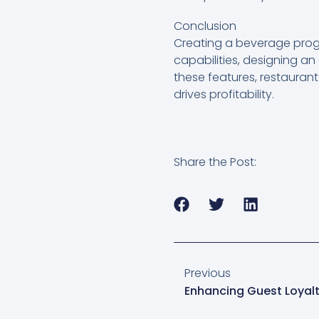
Conclusion
Creating a beverage prog
capabilities, designing an
these features, restauran
drives profitability.
Share the Post:
Previous
Enhancing Guest Loyal