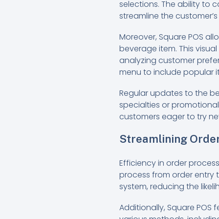
selections. The ability to
streamline the customer’s
Moreover, Square POS allo
beverage item. This visua
analyzing customer prefer
menu to include popular ite
Regular updates to the b
specialties or promotional
customers eager to try new
Streamlining Orde
Efficiency in order proces
process from order entry t
system, reducing the likel
Additionally, Square POS 