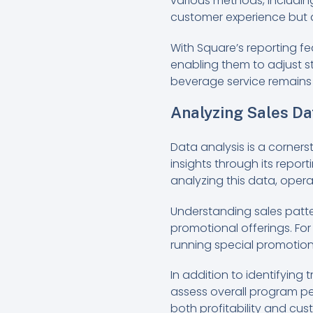
various methods, including 
customer experience but a
With Square’s reporting f
enabling them to adjust s
beverage service remains 
Analyzing Sales Da
Data analysis is a corner
insights through its repor
analyzing this data, operat
Understanding sales patte
promotional offerings. For 
running special promotions
In addition to identifyin
assess overall program pe
both profitability and cu