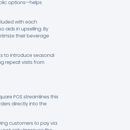
holic options—helps
ncluded with each
aids in upselling. By
timize their beverage
s to introduce seasonal
g repeat visits from
Square POS streamlines this
ers directly into the
wing customers to pay via