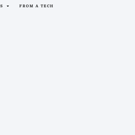
OS
FROM A TECH