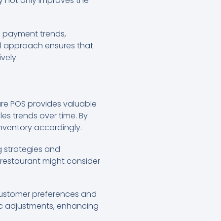
ity not only improves the
d payment trends,
al approach ensures that
vely.
are POS provides valuable
les trends over time. By
 inventory accordingly.
g strategies and
he restaurant might consider
 customer preferences and
ic adjustments, enhancing