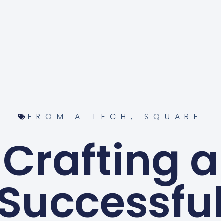
FROM A TECH
,
SQUARE
Crafting a
Successfu