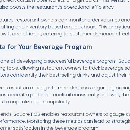
credit cards, mobile wallets, and gift cards. This versatil
lso boosts the restaurant’s operational efficiency.
eatures, restaurant owners can monitor order volumes an
taffing and inventory based on peak hours. This analytic
swift and efficient, catering to customer demands effecti
ta for Your Beverage Program
stone of developing a successful beverage program. Squ
ting tools, allowing restaurant owners to track beverage sa
ors can identify their best-selling drinks and adjust their
rns assists in making informed decisions regarding pricin
instance, if a particular cocktail consistently sells well, t
 to capitalize on its popularity.
g trends, Square POS enables restaurant owners to gauge
rformance. Monitoring these metrics can lead to strateg
stomer satisfaction in the beverage program.