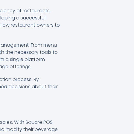
ciency of restaurants,
eloping a successful
allow restaurant owners to
ge management. From menu
ith the necessary tools to
om a single platform
age offerings.
ction process. By
ed decisions about their
sales. With Square POS,
nd modify their beverage