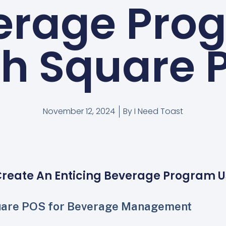
erage Pro
th Square 
November 12, 2024
By
I Need Toast
Create An Enticing Beverage Program U
uare POS for Beverage Management