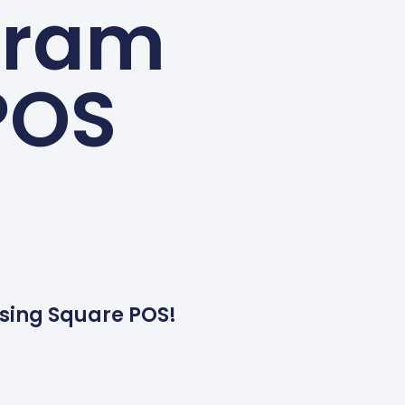
gram
POS
sing Square POS!