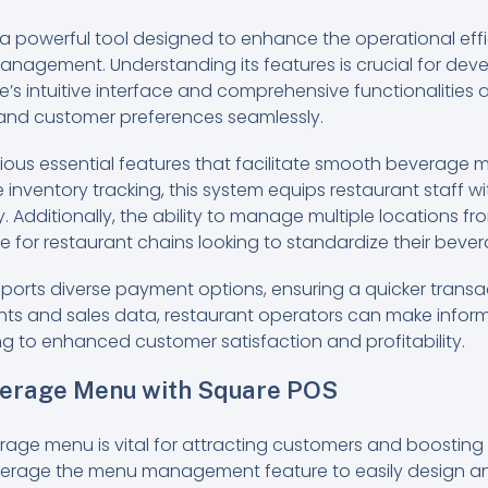
a powerful tool designed to enhance the operational effi
management. Understanding its features is crucial for dev
s intuitive interface and comprehensive functionalities 
 and customer preferences seamlessly.
rious essential features that facilitate smooth bevera
 inventory tracking, this system equips restaurant staff w
y. Additionally, the ability to manage multiple locations fr
e for restaurant chains looking to standardize their bever
orts diverse payment options, ensuring a quicker transa
hts and sales data, restaurant operators can make inform
ng to enhanced customer satisfaction and profitability.
verage Menu with Square POS
rage menu is vital for attracting customers and boosting 
verage the menu management feature to easily design a