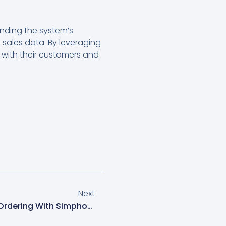
nding the system’s
 sales data. By leveraging
 with their customers and
Next
Maximize Efficiency: Online Ordering With Simphony POS