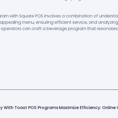
ram with Square POS involves a combination of understa
 appealing menu, ensuring efficient service, and analyzing
t operators can craft a beverage program that resonates
ty With Toast POS Programs