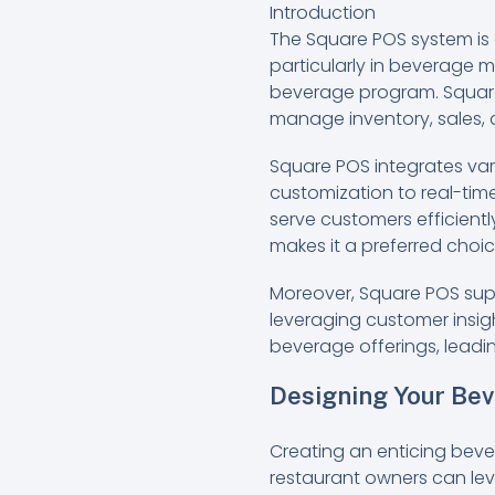
Introduction
The Square POS system is 
particularly in beverage 
beverage program. Square’
manage inventory, sales,
Square POS integrates va
customization to real-time
serve customers efficientl
makes it a preferred choic
Moreover, Square POS supp
leveraging customer insig
beverage offerings, leadi
Designing Your Be
Creating an enticing beve
restaurant owners can le