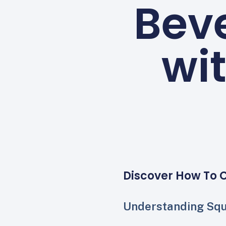
Bev
wi
Discover How To 
Understanding Sq