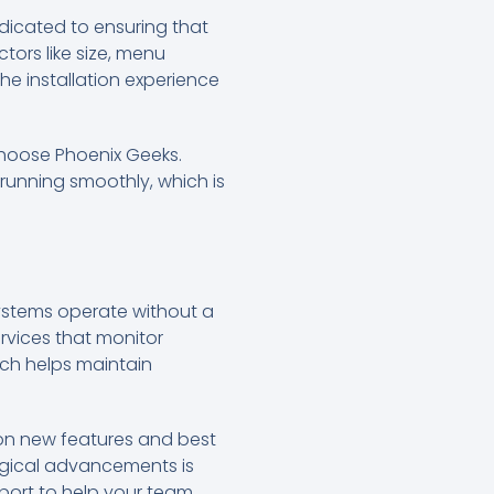
dicated to ensuring that
tors like size, menu
e installation experience
hoose Phoenix Geeks.
running smoothly, which is
systems operate without a
ervices that monitor
ch helps maintain
 on new features and best
logical advancements is
port to help your team