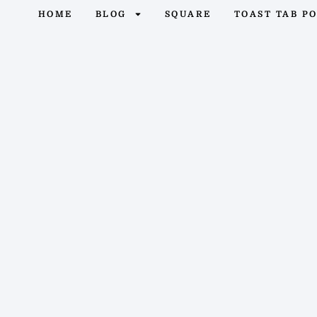
HOME
BLOG
SQUARE
TOAST TAB P