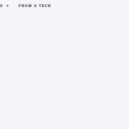
OS
FROM A TECH