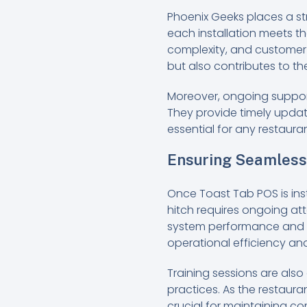
Phoenix Geeks places a st
each installation meets th
complexity, and customer 
but also contributes to t
Moreover, ongoing suppo
They provide timely updat
essential for any restaur
Ensuring Seamless 
Once Toast Tab POS is inst
hitch requires ongoing att
system performance and a
operational efficiency an
Training sessions are als
practices. As the restaura
crucial for maintaining c