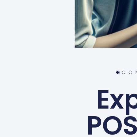
CO
Ex
POS 