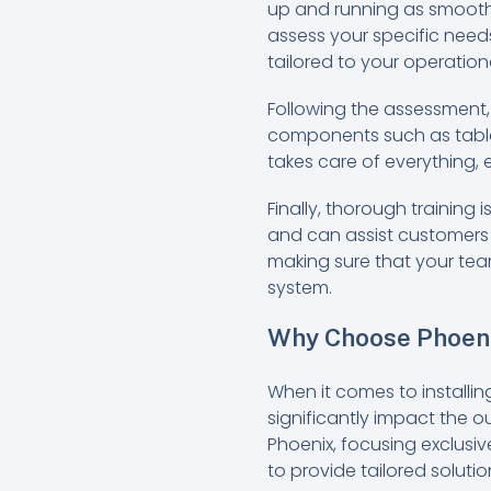
up and running as smoothly
assess your specific needs
tailored to your operation
Following the assessment,
components such as tablet
takes care of everything,
Finally, thorough training 
and can assist customers 
making sure that your team
system.
Why Choose Phoeni
When it comes to installin
significantly impact the o
Phoenix, focusing exclusiv
to provide tailored soluti