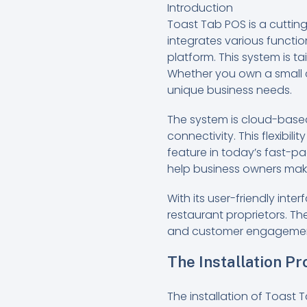
Introduction
Toast Tab POS is a cutting
integrates various functi
platform. This system is 
Whether you own a small c
unique business needs.
The system is cloud-based
connectivity. This flexibi
feature in today’s fast-p
help business owners mak
With its user-friendly in
restaurant proprietors. 
and customer engagement t
The Installation P
The installation of Toast 