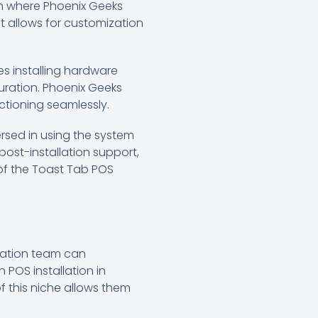
ion where Phoenix Geeks
it allows for customization
es installing hardware
uration. Phoenix Geeks
ctioning seamlessly.
versed in using the system
ost-installation support,
 of the Toast Tab POS
llation team can
 POS installation in
f this niche allows them