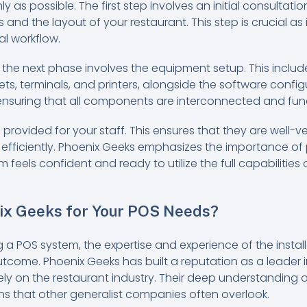
 as possible. The first step involves an initial consultat
 and the layout of your restaurant. This step is crucial as 
al workflow.
 the next phase involves the equipment setup. This includ
s, terminals, and printers, alongside the software config
 ensuring that all components are interconnected and fun
is provided for your staff. This ensures that they are well-
efficiently. Phoenix Geeks emphasizes the importance of p
 feels confident and ready to utilize the full capabilities
x Geeks for Your POS Needs?
g a POS system, the expertise and experience of the insta
utcome. Phoenix Geeks has built a reputation as a leader in
ely on the restaurant industry. Their deep understanding o
ons that other generalist companies often overlook.