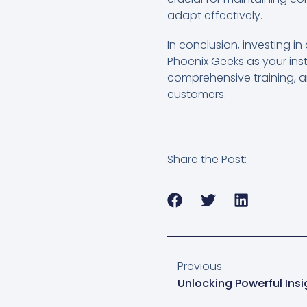
adapt effectively.
In conclusion, investing in
Phoenix Geeks as your inst
comprehensive training, a
customers.
Share the Post:
Previous