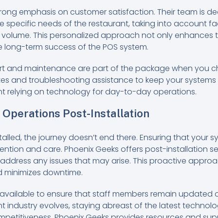
rong emphasis on customer satisfaction. Their team is de
e specific needs of the restaurant, taking into account fac
volume. This personalized approach not only enhances th
he long-term success of the POS system.
rt and maintenance are part of the package when you c
es and troubleshooting assistance to keep your systems 
ant relying on technology for day-to-day operations.
Operations Post-Installation
alled, the journey doesn’t end there. Ensuring that your 
ention and care. Phoenix Geeks offers post-installation s
ddress any issues that may arise. This proactive approa
d minimizes downtime.
o available to ensure that staff members remain updated
nt industry evolves, staying abreast of the latest techno
ompetitiveness. Phoenix Geeks provides resources and sup