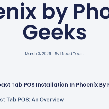
nix by Ph
Geeks
March 3, 2025
By
I Need Toast
oast Tab POS Installation In Phoenix By
st Tab POS: An Overview