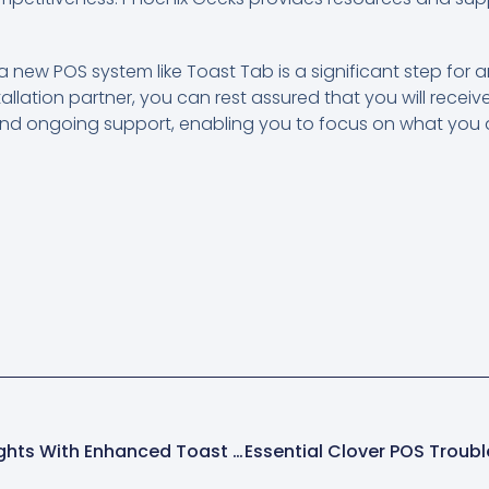
 a new POS system like Toast Tab is a significant step for 
allation partner, you can rest assured that you will recei
nd ongoing support, enabling you to focus on what you d
Unlocking Powerful Insights With Enhanced Toast POS Reporting