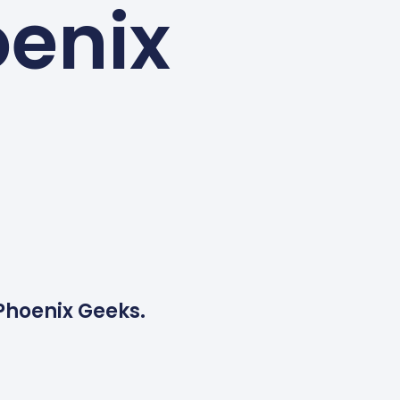
oenix
 Phoenix Geeks.