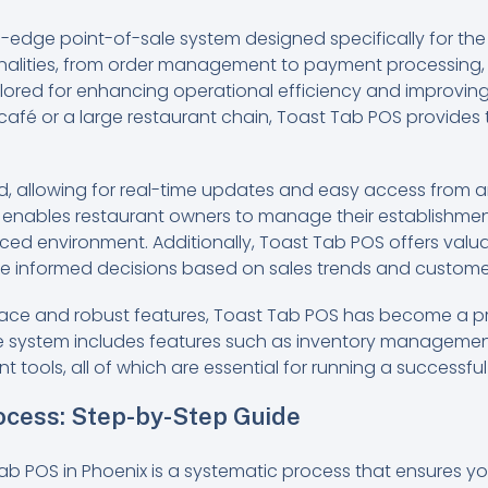
-edge point-of-sale system designed specifically for the r
onalities, from order management to payment processing, i
tailored for enhancing operational efficiency and improvi
afé or a large restaurant chain, Toast Tab POS provides 
, allowing for real-time updates and easy access from an
lity enables restaurant owners to manage their establishmen
aced environment. Additionally, Toast Tab POS offers valu
e informed decisions based on sales trends and custome
terface and robust features, Toast Tab POS has become a
The system includes features such as inventory manageme
ools, all of which are essential for running a successful
rocess: Step-by-Step Guide
Tab POS in Phoenix is a systematic process that ensures y