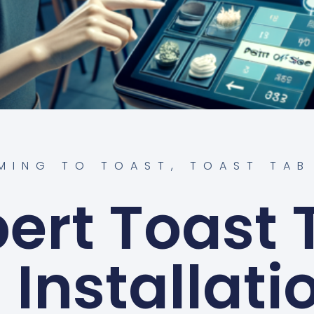
MING TO TOAST
,
TOAST TAB
pert Toast 
Installati