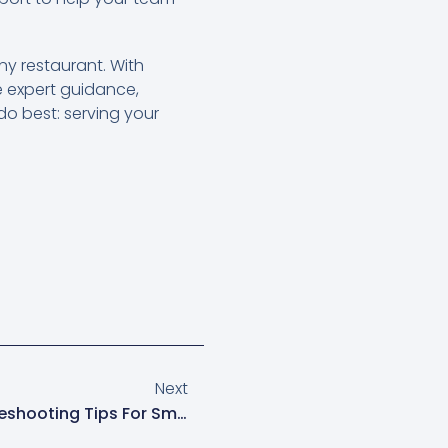
any restaurant. With
ve expert guidance,
o best: serving your
Next
Essential Clover POS Troubleshooting Tips For Smooth Operations