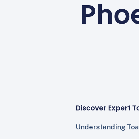
Phoe
Discover Expert T
Understanding Toa