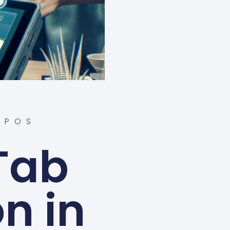
 POS
Tab
on in