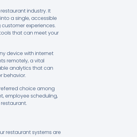
estaurant industry. It
nto a single, accessible
ng customer experiences.
tools that can meet your
y device with internet
ts remotely, a vital
able analytics that can
r behavior.
 preferred choice among
nt, employee scheduling,
 restaurant.
our restaurant systems are