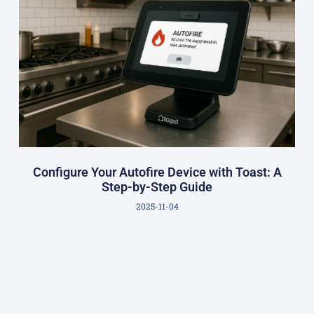
Configure Your Autofire Device with Toast: A
Step-by-Step Guide
2025-11-04