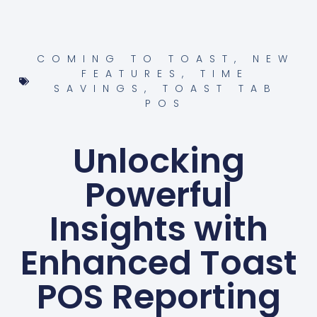
COMING TO TOAST
,
NEW
FEATURES
,
TIME
SAVINGS
,
TOAST TAB
POS
Unlocking
Powerful
Insights with
Enhanced Toast
POS Reporting