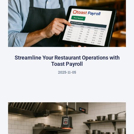
Streamline Your Restaurant Operations with
Toast Payroll
2025-11-05