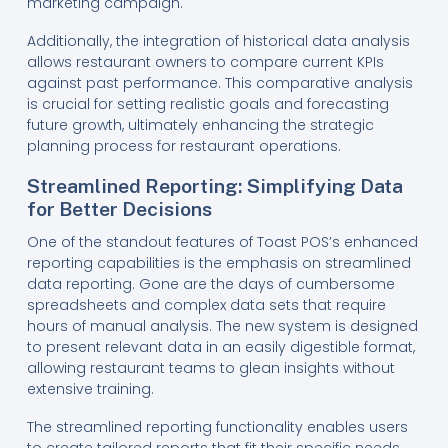
marketing campaign.
Additionally, the integration of historical data analysis
allows restaurant owners to compare current KPIs
against past performance. This comparative analysis
is crucial for setting realistic goals and forecasting
future growth, ultimately enhancing the strategic
planning process for restaurant operations.
Streamlined Reporting: Simplifying Data
for Better Decisions
One of the standout features of Toast POS’s enhanced
reporting capabilities is the emphasis on streamlined
data reporting. Gone are the days of cumbersome
spreadsheets and complex data sets that require
hours of manual analysis. The new system is designed
to present relevant data in an easily digestible format,
allowing restaurant teams to glean insights without
extensive training.
The streamlined reporting functionality enables users
to create tailored reports that fit their specific needs.