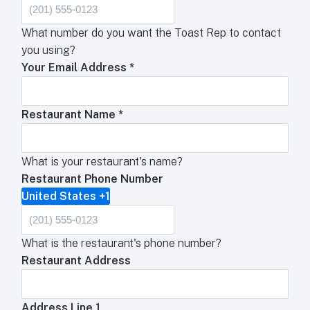
What number do you want the Toast Rep to contact
you using?
Your Email Address
*
Restaurant Name
*
What is your restaurant's name?
Restaurant Phone Number
United States +1
What is the restaurant's phone number?
Restaurant Address
Address Line 1