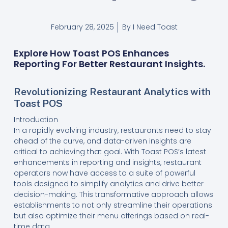
February 28, 2025
By
I Need Toast
Explore How Toast POS Enhances
Reporting For Better Restaurant Insights.
Revolutionizing Restaurant Analytics with
Toast POS
Introduction
In a rapidly evolving industry, restaurants need to stay
ahead of the curve, and data-driven insights are
critical to achieving that goal. With Toast POS’s latest
enhancements in reporting and insights, restaurant
operators now have access to a suite of powerful
tools designed to simplify analytics and drive better
decision-making. This transformative approach allows
establishments to not only streamline their operations
but also optimize their menu offerings based on real-
time data.