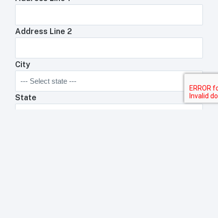
Address Line 2
City
State
Zip Code
Anything We Need To Know About Your
Restaurant?
Anything your toast rep will need to know about your
business?