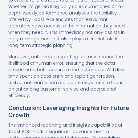
Whether it’s generating daily sales summaries or in-
depth weekly performance analyses, the flexibility
offered by Toast POS ensures that restaurant
operators have access to the information they need,
when they need it. This immediacy not only assists in
daily management but also plays a crucial role in
long-term strategic planning.
Moreover, automated reporting features reduce the
likelihood of human error, ensuring that the data
presented is both accurate and actionable. With less
time spent on data entry and report generation,
restaurant teams can reallocate resources to focus
on enhancing customer service and operational
efficiency.
Conclusion: Leveraging Insights for Future
Growth
The enhanced reporting and insights capabilities of
Toast POS mark a significant advancement in
restaurant management technology. By providing