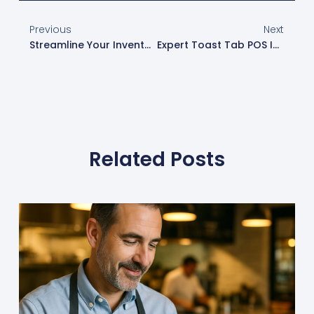
Previous
Next
Streamline Your Inventory Management With Toast XtraCHEF
Expert Toast Tab POS Installation In Phoenix By Phoenix Geeks
Related Posts