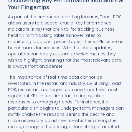
Discovering Key Performance Indicators at
Your Fingertips
As part of the enhanced reporting features, Toast POS
allows users to discover crucial Key Performance
Indicators (KPIs) that are vital for tracking business
health. From tracking table turnover rates to
monitoring food cost percentages, these KPIs serve as
benchmarks for success. With the latest updates,
operators can easily customize which metrics they
wish to highlight, ensuring that the most relevant data
is always front and center.
The importance of real-time data cannot be
overstated in the restaurant industry. By utilizing Toast
POS, restaurant managers can now track their most
significant KPIs in real time, facilitating quicker
responses to emerging trends. For instance, if a
particular dish begins to underperform, managers can
swiftly analyze the reasons behind the decline and
make necessary adjustments—whether altering the
recipe, changing the pricing, or launching a targeted