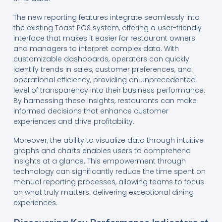
The new reporting features integrate seamlessly into
the existing Toast POS system, offering a user-friendly
interface that makes it easier for restaurant owners
and managers to interpret complex data. With
customizable dashboards, operators can quickly
identify trends in sales, customer preferences, and
operational efficiency, providing an unprecedented
level of transparency into their business performance.
By harnessing these insights, restaurants can make
informed decisions that enhance customer
experiences and drive profitability.
Moreover, the ability to visualize data through intuitive
graphs and charts enables users to comprehend
insights at a glance. This empowerment through
technology can significantly reduce the time spent on
manual reporting processes, allowing teams to focus
on what truly matters: delivering exceptional dining
experiences.