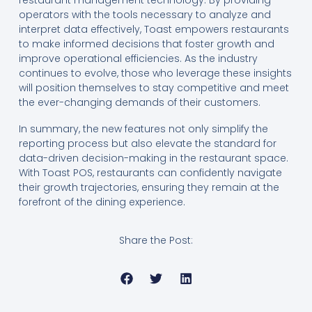
operators with the tools necessary to analyze and
interpret data effectively, Toast empowers restaurants
to make informed decisions that foster growth and
improve operational efficiencies. As the industry
continues to evolve, those who leverage these insights
will position themselves to stay competitive and meet
the ever-changing demands of their customers.
In summary, the new features not only simplify the
reporting process but also elevate the standard for
data-driven decision-making in the restaurant space.
With Toast POS, restaurants can confidently navigate
their growth trajectories, ensuring they remain at the
forefront of the dining experience.
Share the Post: