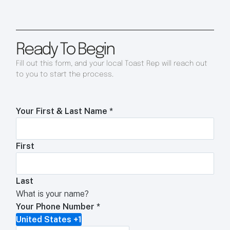
Ready To Begin
Fill out this form, and your local Toast Rep will reach out
to you to start the process.
Your First & Last Name
*
First
Last
What is your name?
Your Phone Number
*
United States +1