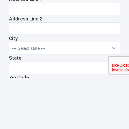
Address Line 2
City
State
Zip Code
Anything We Need To Know About Your
Restaurant?
Anything your toast rep will need to know about your
business?