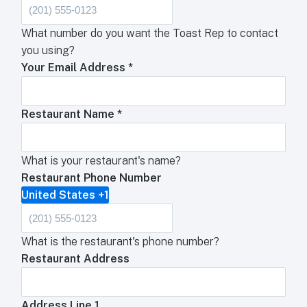
What number do you want the Toast Rep to contact
you using?
Your Email Address
*
Restaurant Name
*
What is your restaurant's name?
Restaurant Phone Number
United States +1
What is the restaurant's phone number?
Restaurant Address
Address Line 1