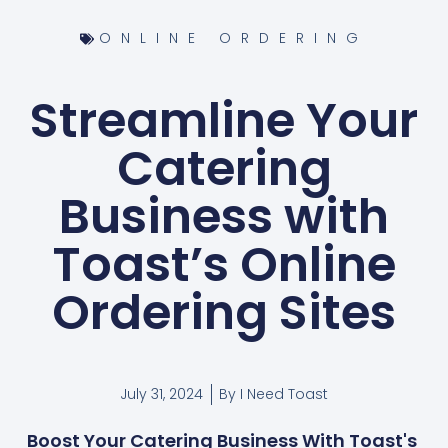
ONLINE ORDERING
Streamline Your
Catering
Business with
Toast’s Online
Ordering Sites
July 31, 2024
By
I Need Toast
Boost Your Catering Business With Toast's