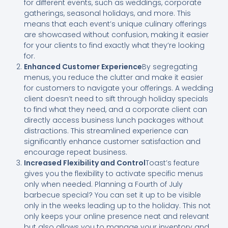
for different events, such as weddings, corporate
gatherings, seasonal holidays, and more. This
means that each event’s unique culinary offerings
are showcased without confusion, making it easier
for your clients to find exactly what they’re looking
for.
Enhanced Customer Experience
By segregating
menus, you reduce the clutter and make it easier
for customers to navigate your offerings. A wedding
client doesn’t need to sift through holiday specials
to find what they need, and a corporate client can
directly access business lunch packages without
distractions. This streamlined experience can
significantly enhance customer satisfaction and
encourage repeat business.
Increased Flexibility and Control
Toast’s feature
gives you the flexibility to activate specific menus
only when needed. Planning a Fourth of July
barbecue special? You can set it up to be visible
only in the weeks leading up to the holiday. This not
only keeps your online presence neat and relevant
but also allows you to manage your inventory and