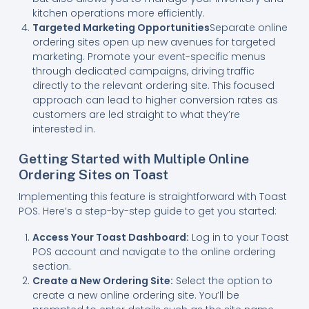
kitchen operations more efficiently.
Targeted Marketing Opportunities
Separate online
ordering sites open up new avenues for targeted
marketing. Promote your event-specific menus
through dedicated campaigns, driving traffic
directly to the relevant ordering site. This focused
approach can lead to higher conversion rates as
customers are led straight to what they’re
interested in.
Getting Started with Multiple Online
Ordering Sites on Toast
Implementing this feature is straightforward with Toast
POS. Here’s a step-by-step guide to get you started:
Access Your Toast Dashboard:
Log in to your Toast
POS account and navigate to the online ordering
section.
Create a New Ordering Site:
Select the option to
create a new online ordering site. You’ll be