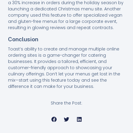
a 30% increase in orders during the holiday season by
launching a dedicated Christmas menu site. Another
company used this feature to offer specialized vegan
and gluten-free menus for a large corporate event,
resulting in glowing reviews and repeat contracts.
Conclusion
Toast’s ability to create and manage multiple online
ordering sites is a game-changer for catering
businesses. It provides a tailored, efficient, and
customer-friendly approach to showcasing your
culinary offerings. Don’t let your menus get lost in the
mix—start using this feature today and see the
difference it can make for your business.
Share the Post: