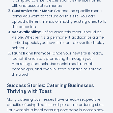
prompted to enter details such as the site name,
URL, and associated menus.
Customize Your Menu:
Choose the specific menu
items you want to feature on this site. You can
upload different menus or modify existing ones to fit
the occasion.
Set Availability:
Define when this menu should be
visible. Whether it’s a permanent addition or a time-
limited special, you have full control over its display
schedule.
Launch and Promote:
Once your new site is ready,
launch it and start promoting it through your
marketing channels. Use social media, email
campaigns, and even in-store signage to spread
the word.
Success Stories: Catering Businesses
Thriving with Toast
Many catering businesses have already reaped the
benefits of using Toast’s multiple online ordering sites.
For example, a local catering company in Boston saw