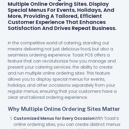
Multiple Online Ordering Sites. Display
Special Menus For Events, Holidays, And
More, Providing A Tailored, Efficient
Customer Experience That Enhances
Satisfaction And Drives Repeat Business.
In the competitive world of catering, standing out
means delivering not just delicious food, but also a
seamless ordering experience. Toast POS offers a
feature that can revolutionize how you manage and
present your catering services: the ability to create
and run multiple online ordering sites. This feature
allows you to display special menus for events,
holidays, and other occasions separately from your
regular menus, ensuring that your customers have a
clear and tailored ordering experience.
Why Multiple Online Ordering Sites Matter
Customized Menus for Every Occasion
With Toast’s
online ordering sites, you can create distinct menus