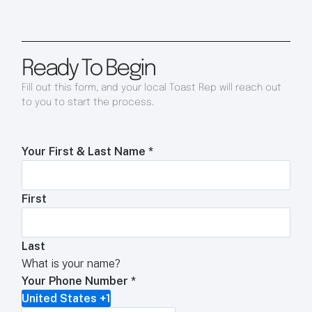
Ready To Begin
Fill out this form, and your local Toast Rep will reach out
to you to start the process.
Your First & Last Name
*
First
Last
What is your name?
Your Phone Number
*
United States +1