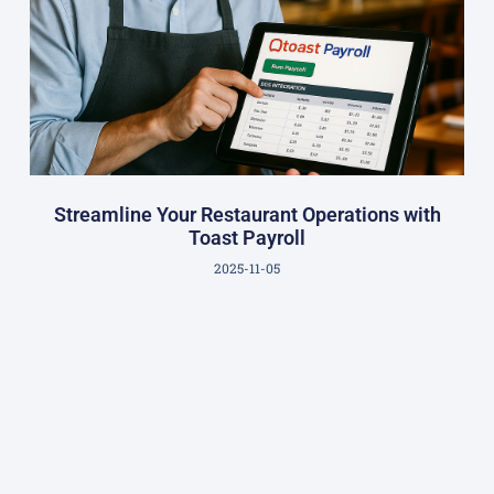
Streamline Your Restaurant Operations with
Toast Payroll
2025-11-05