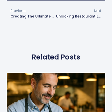
Previous
Next
Creating The Ultimate Kiosk Menu: A Key To Enhancing Guest Experience
Unlocking Restaurant Efficiency With XtraCHEF And Toast: Streamline Bookkeeping, Inventory Management, And Margin Tracking
Related Posts