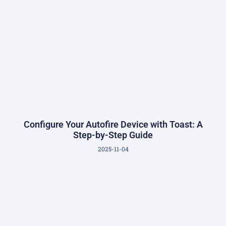
Configure Your Autofire Device with Toast: A
Step-by-Step Guide
2025-11-04