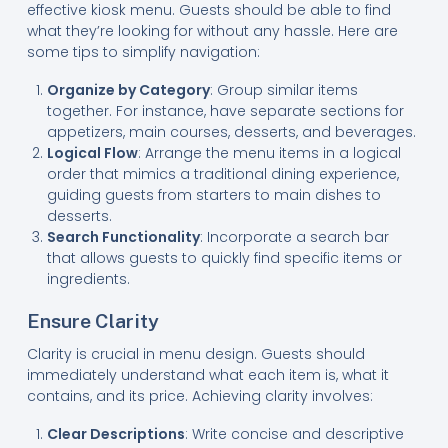
effective kiosk menu. Guests should be able to find
what they’re looking for without any hassle. Here are
some tips to simplify navigation:
Organize by Category
: Group similar items
together. For instance, have separate sections for
appetizers, main courses, desserts, and beverages.
Logical Flow
: Arrange the menu items in a logical
order that mimics a traditional dining experience,
guiding guests from starters to main dishes to
desserts.
Search Functionality
: Incorporate a search bar
that allows guests to quickly find specific items or
ingredients.
Ensure Clarity
Clarity is crucial in menu design. Guests should
immediately understand what each item is, what it
contains, and its price. Achieving clarity involves:
Clear Descriptions
: Write concise and descriptive