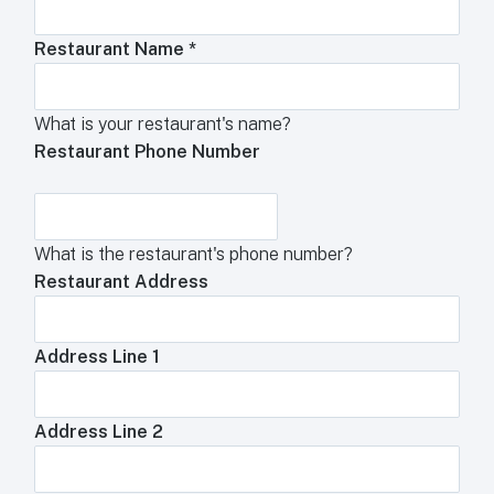
Restaurant Name
*
What is your restaurant's name?
Restaurant Phone Number
What is the restaurant's phone number?
Restaurant Address
Address Line 1
Address Line 2