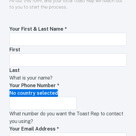
Fill out this form, and your local Toast Rep will reach out
to you to start the process.
Your First & Last Name
*
First
Last
What is your name?
Your Phone Number
*
No country selected
What number do you want the Toast Rep to contact
you using?
Your Email Address
*