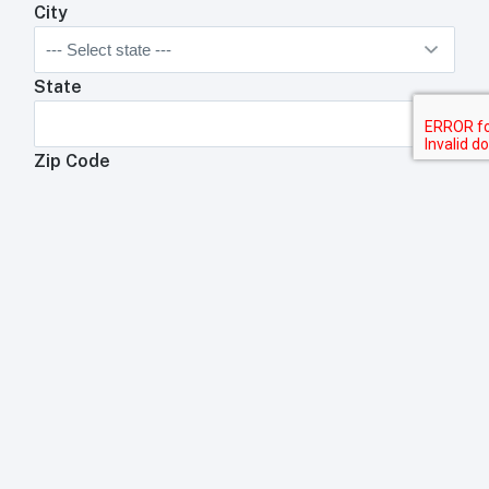
City
State
Zip Code
Anything We Need To Know About Your
Restaurant?
Anything your toast rep will need to know about your
business?
Submit