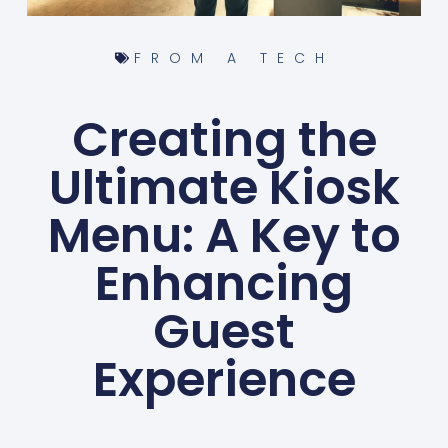
FROM A TECH
Creating the
Ultimate Kiosk
Menu: A Key to
Enhancing
Guest
Experience