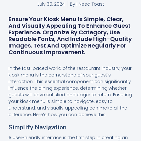
July 30, 2024
By
I Need Toast
Ensure Your Kiosk Menu Is Simple, Clear,
And Visually Appealing To Enhance Guest
Experience. Organize By Category, Use
Readable Fonts, And Include High-Quality
Images. Test And Optimize Regularly For
Continuous Improvement.
In the fast-paced world of the restaurant industry, your
kiosk menu is the cornerstone of your guest’s
interaction. This essential component can significantly
influence the dining experience, determining whether
guests will leave satisfied and eager to return. Ensuring
your kiosk menu is simple to navigate, easy to
understand, and visually appealing can make all the
difference. Here’s how you can achieve this:
Simplify Navigation
A user-friendly interface is the first step in creating an