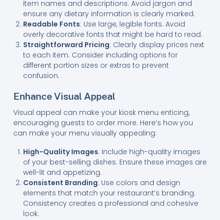
item names and descriptions. Avoid jargon and
ensure any dietary information is clearly marked.
Readable Fonts
: Use large, legible fonts. Avoid
overly decorative fonts that might be hard to read.
Straightforward Pricing
: Clearly display prices next
to each item. Consider including options for
different portion sizes or extras to prevent
confusion.
Enhance Visual Appeal
Visual appeal can make your kiosk menu enticing,
encouraging guests to order more. Here’s how you
can make your menu visually appealing:
High-Quality Images
: Include high-quality images
of your best-selling dishes. Ensure these images are
well-lit and appetizing.
Consistent Branding
: Use colors and design
elements that match your restaurant’s branding.
Consistency creates a professional and cohesive
look.