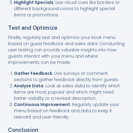
Highlight Specials
: Use visual cues like borders or
different background colors to highlight special
items or promotions.
Test and Optimize
Finally, regularly test and optimize your kiosk menu
based on guest feedback and sales data. Conducting
user testing can provide valuable insights into how
guests interact with your menu and where
improvements can be made.
Gather Feedback
: Use surveys or comment
sections to gather feedback directly from guests.
Analyze Data
: Look at sales data to identify which
items are most popular and which might need
better visibility or a revised description.
Continuous Improvement
: Regularly update your
menu based on feedback and data to keep it
relevant and user-friendly.
Conclusion