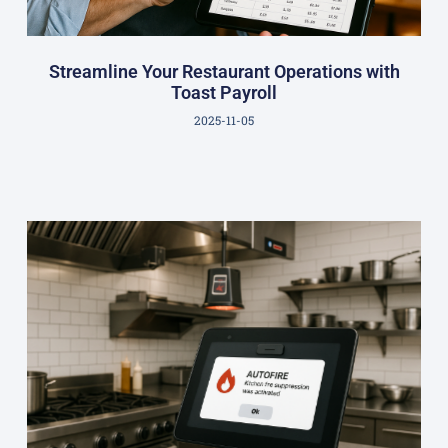
Streamline Your Restaurant Operations with
Toast Payroll
2025-11-05