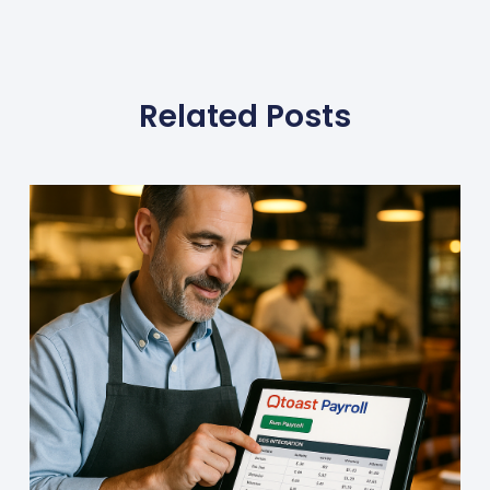
Related Posts