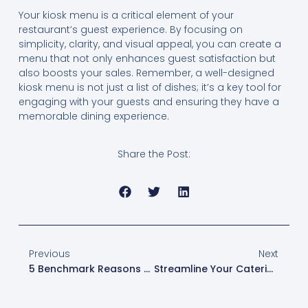
Your kiosk menu is a critical element of your
restaurant’s guest experience. By focusing on
simplicity, clarity, and visual appeal, you can create a
menu that not only enhances guest satisfaction but
also boosts your sales. Remember, a well-designed
kiosk menu is not just a list of dishes; it’s a key tool for
engaging with your guests and ensuring they have a
memorable dining experience.
Share the Post:
Previous
Next
5 Benchmark Reasons To Choose Toast POS For Your Restaurant
Streamline Your Catering Business With Toast’s Online Ordering Sites