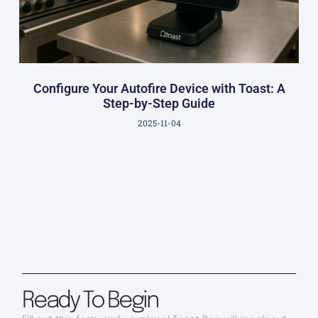
Configure Your Autofire Device with Toast: A
Step-by-Step Guide
2025-11-04
Ready To Begin