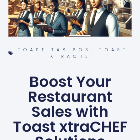
TOAST TAB POS
,
TOAST
XTRACHEF
Boost Your
Restaurant
Sales with
Toast xtraCHEF