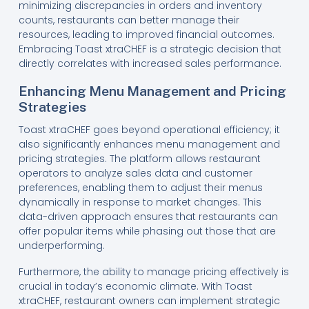
minimizing discrepancies in orders and inventory
counts, restaurants can better manage their
resources, leading to improved financial outcomes.
Embracing Toast xtraCHEF is a strategic decision that
directly correlates with increased sales performance.
Enhancing Menu Management and Pricing
Strategies
Toast xtraCHEF goes beyond operational efficiency; it
also significantly enhances menu management and
pricing strategies. The platform allows restaurant
operators to analyze sales data and customer
preferences, enabling them to adjust their menus
dynamically in response to market changes. This
data-driven approach ensures that restaurants can
offer popular items while phasing out those that are
underperforming.
Furthermore, the ability to manage pricing effectively is
crucial in today’s economic climate. With Toast
xtraCHEF, restaurant owners can implement strategic