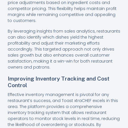
price adjustments based on ingredient costs and
competitor pricing. This flexibility helps maintain profit
margins while remaining competitive and appealing
to customers.
By leveraging insights from sales analytics, restaurants
can also identify which dishes yield the highest
profitability and adjust their marketing efforts
accordingly. This targeted approach not only drives
sales growth but also enhances overall customer
satisfaction, making it a win-win for both restaurant
owners and patrons.
Improving Inventory Tracking and Cost
Control
Effective inventory management is pivotal for any
restaurant’s success, and Toast xtraCHEF excels in this
area. The platform provides a comprehensive
inventory tracking system that allows restaurant
operators to monitor stock levels in real time, reducing
the likelihood of overordering or stockouts. By