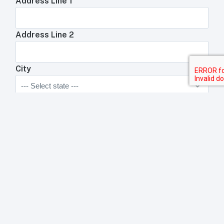
Address Line 1
Address Line 2
City
State
Zip Code
Anything We Need To Know About Your
Restaurant?
Anything your toast rep will need to know about your
business?