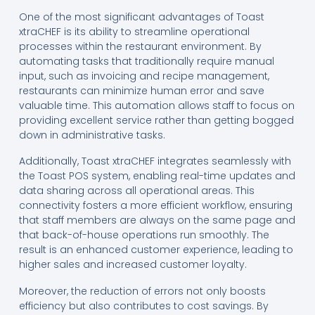
One of the most significant advantages of Toast
xtraCHEF is its ability to streamline operational
processes within the restaurant environment. By
automating tasks that traditionally require manual
input, such as invoicing and recipe management,
restaurants can minimize human error and save
valuable time. This automation allows staff to focus on
providing excellent service rather than getting bogged
down in administrative tasks.
Additionally, Toast xtraCHEF integrates seamlessly with
the Toast POS system, enabling real-time updates and
data sharing across all operational areas. This
connectivity fosters a more efficient workflow, ensuring
that staff members are always on the same page and
that back-of-house operations run smoothly. The
result is an enhanced customer experience, leading to
higher sales and increased customer loyalty.
Moreover, the reduction of errors not only boosts
efficiency but also contributes to cost savings. By