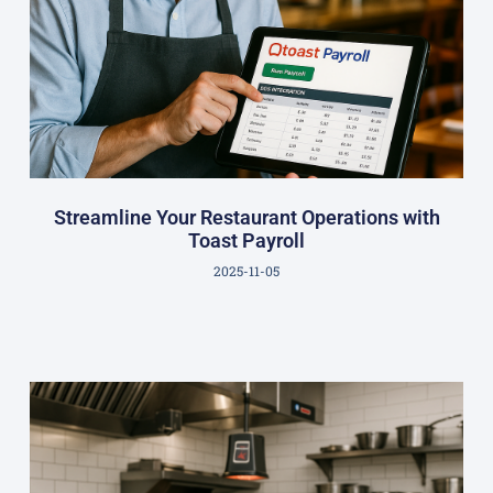
Streamline Your Restaurant Operations with
Toast Payroll
2025-11-05