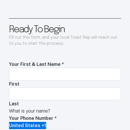
Ready To Begin
Fill out this form, and your local Toast Rep will reach out
to you to start the process.
Your First & Last Name
*
First
Last
What is your name?
Your Phone Number
*
United States +1