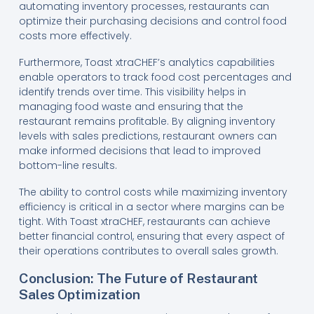
automating inventory processes, restaurants can
optimize their purchasing decisions and control food
costs more effectively.
Furthermore, Toast xtraCHEF’s analytics capabilities
enable operators to track food cost percentages and
identify trends over time. This visibility helps in
managing food waste and ensuring that the
restaurant remains profitable. By aligning inventory
levels with sales predictions, restaurant owners can
make informed decisions that lead to improved
bottom-line results.
The ability to control costs while maximizing inventory
efficiency is critical in a sector where margins can be
tight. With Toast xtraCHEF, restaurants can achieve
better financial control, ensuring that every aspect of
their operations contributes to overall sales growth.
Conclusion: The Future of Restaurant
Sales Optimization