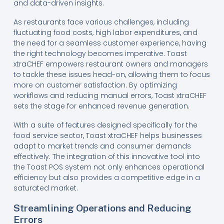
and data-driven insights.
As restaurants face various challenges, including
fluctuating food costs, high labor expenditures, and
the need for a seamless customer experience, having
the right technology becomes imperative. Toast
xtraCHEF empowers restaurant owners and managers
to tackle these issues head-on, allowing them to focus
more on customer satisfaction. By optimizing
workflows and reducing manual errors, Toast xtraCHEF
sets the stage for enhanced revenue generation.
With a suite of features designed specifically for the
food service sector, Toast xtraCHEF helps businesses
adapt to market trends and consumer demands
effectively. The integration of this innovative tool into
the Toast POS system not only enhances operational
efficiency but also provides a competitive edge in a
saturated market.
Streamlining Operations and Reducing
Errors