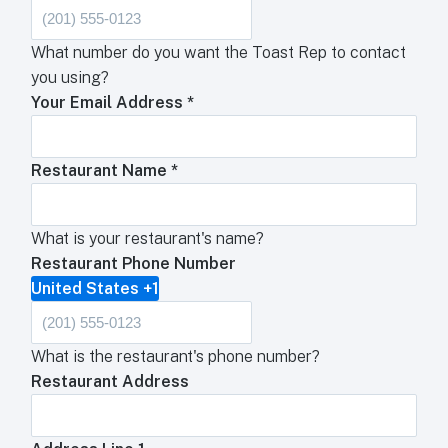
What number do you want the Toast Rep to contact
you using?
Your Email Address
*
Restaurant Name
*
What is your restaurant's name?
Restaurant Phone Number
United States +1
What is the restaurant's phone number?
Restaurant Address