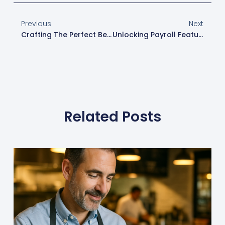
Previous
Next
Crafting The Perfect Beverage Program With Toast POS
Unlocking Payroll Features With Square POS For Restaurants
Related Posts