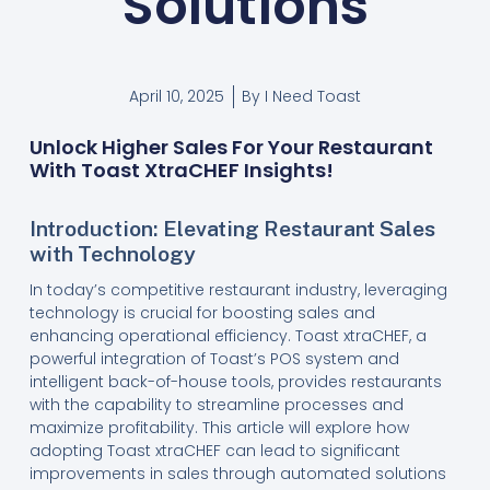
Solutions
April 10, 2025
By
I Need Toast
Unlock Higher Sales For Your Restaurant
With Toast XtraCHEF Insights!
Introduction: Elevating Restaurant Sales
with Technology
In today’s competitive restaurant industry, leveraging
technology is crucial for boosting sales and
enhancing operational efficiency. Toast xtraCHEF, a
powerful integration of Toast’s POS system and
intelligent back-of-house tools, provides restaurants
with the capability to streamline processes and
maximize profitability. This article will explore how
adopting Toast xtraCHEF can lead to significant
improvements in sales through automated solutions