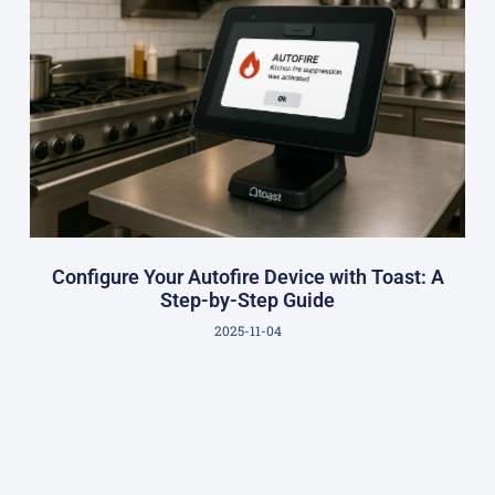
Configure Your Autofire Device with Toast: A
Step-by-Step Guide
2025-11-04