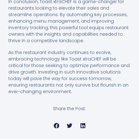
In conclusion, Toast xtraCHEF is a game-changer for
restaurants looking to elevate their sales and
streamline operations. By automating key processes,
enhancing menu management, and improving
inventory tracking, this powerful tool equips restaurant
owners with the insights and capabilities needed to
thrive in a competitive landscape.
As the restaurant industry continues to evolve,
embracing technology like Toast xtraCHEF will be
critical for those seeking to optimize performance and
drive growth. Investing in such innovative solutions
today will pave the way for success tomorrow,
ensuring restaurants not only survive but flourish in an
ever-changing environment.
Share the Post: